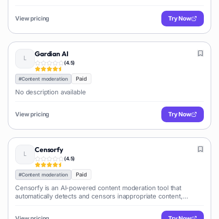
accurately identify and remove harmful content from their
platforms.
View pricing
Try Now
Gardian AI
(
4.5
)
Paid
#
Content moderation
No description available
View pricing
Try Now
Censorfy
(
4.5
)
Paid
#
Content moderation
Censorfy is an AI-powered content moderation tool that
automatically detects and censors inappropriate content,
including NSFW, gore, and hate speech, in images and videos.
It helps platforms maintain brand safety and compliance.
View pricing
Try Now