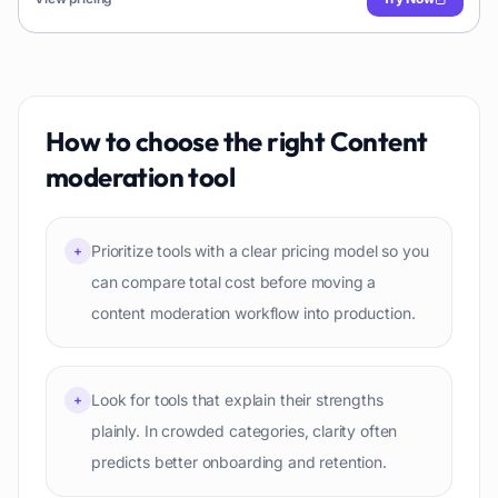
How to choose the right
Content
moderation
tool
Prioritize tools with a clear pricing model so you
+
can compare total cost before moving a
content moderation workflow into production.
Look for tools that explain their strengths
+
plainly. In crowded categories, clarity often
predicts better onboarding and retention.