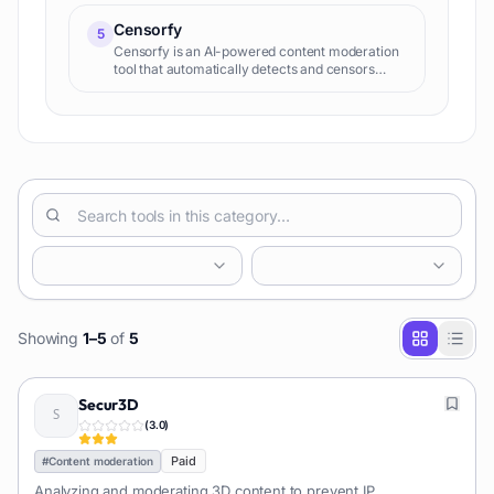
Censorfy
5
Censorfy is an AI-powered content moderation
tool that automatically detects and censors
inappropriate content, including NSFW, gore,
and hate speech, in images and videos. It helps
platforms maintain brand safety and
compliance.
Showing
1
–
5
of
5
Secur3D
(
3.0
)
Paid
#
Content moderation
Analyzing and moderating 3D content to prevent IP