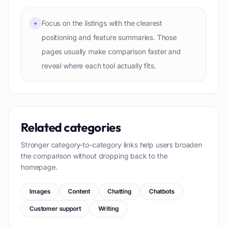
Focus on the listings with the clearest
+
positioning and feature summaries. Those
pages usually make comparison faster and
reveal where each tool actually fits.
Related categories
Stronger category-to-category links help users broaden
the comparison without dropping back to the
homepage.
Images
Content
Chatting
Chatbots
Customer support
Writing