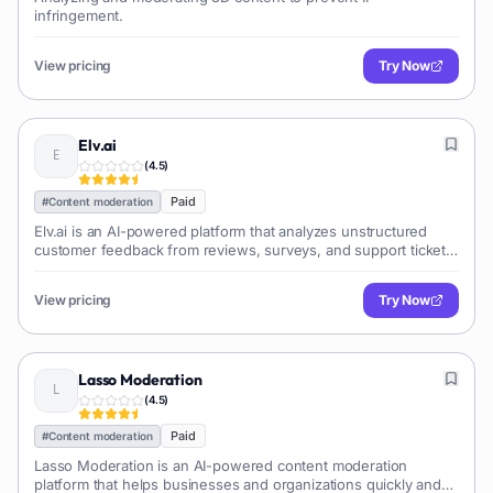
infringement.
View pricing
Try Now
Elv.ai
(
4.5
)
Paid
#
Content moderation
Elv.ai is an AI-powered platform that analyzes unstructured
customer feedback from reviews, surveys, and support tickets.
It extracts actionable insights to...
View pricing
Try Now
Lasso Moderation
(
4.5
)
Paid
#
Content moderation
Lasso Moderation is an AI-powered content moderation
platform that helps businesses and organizations quickly and