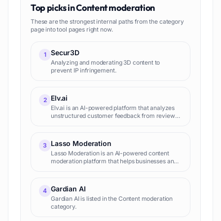
Top picks in
Content moderation
These are the strongest internal paths from the category
page into tool pages right now.
Secur3D
1
Analyzing and moderating 3D content to
prevent IP infringement.
Elv.ai
2
Elv.ai is an AI-powered platform that analyzes
unstructured customer feedback from reviews,
surveys, and support tickets. It extracts
actionable insights to...
Lasso Moderation
3
Lasso Moderation is an AI-powered content
moderation platform that helps businesses and
organizations quickly and accurately identify
and remove harmful content from their
platforms.
Gardian AI
4
Gardian AI is listed in the Content moderation
category.