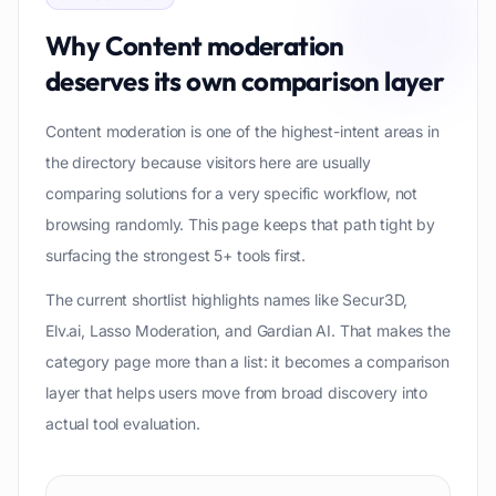
Why
Content moderation
deserves its own comparison layer
Content moderation is one of the highest-intent areas in
the directory because visitors here are usually
comparing solutions for a very specific workflow, not
browsing randomly. This page keeps that path tight by
surfacing the strongest 5+ tools first.
The current shortlist highlights names like Secur3D,
Elv.ai, Lasso Moderation, and Gardian AI. That makes the
category page more than a list: it becomes a comparison
layer that helps users move from broad discovery into
actual tool evaluation.