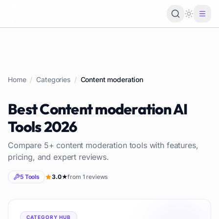
Loading 
Home
/
Categories
/
Content moderation
Best
Content moderation
AI
Tools
2026
Compare
5
+
content moderation
tools with features,
pricing, and expert reviews.
5
Tools
3.0
★
from
1
reviews
CATEGORY HUB