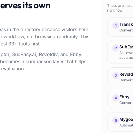
erves its own
These are the s
right now.
Transk
1
eas in the directory because visitors here
Convert 
fic workflow, not browsing randomly. This
est 33+ tools first.
SubEas
2
AI-power
riptor, SubEasy.ai, Revoldiv, and Ebby.
accurac
t becomes a comparison layer that helps
 evaluation.
Revold
3
Convert 
Ebby
4
Convert 
Mygoo
5
Automati