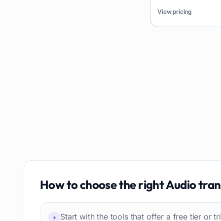
AI content detection
49
languages and integr
View pricing
platforms.
AI Tools Directory
48
Story writing
48
Presentation slides
48
Meetings
47
How to choose the right
Audio tran
Start with the tools that offer a free tier or t
+