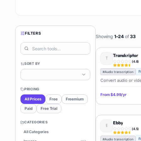
FILTERS
Showing
1
–
24
of
33
Transkriptor
(
4.8
)
SORT BY
F
#
Audio transcription
Convert audio or video
PRICING
From
$4.99/yr
All Prices
Free
Freemium
Paid
Free Trial
CATEGORIES
Ebby
(
4.5
)
All Categories
F
#
Audio transcription