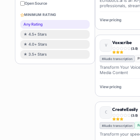
Echodocs.ai is an AI-
Sales
122
Open Source
professionals, strea
Image editing
119
and analysis. It offer
MINIMUM RATING
information extract...
Music creation
View pricing
119
Any Rating
Avatars
114
★ 4.5+ Stars
Task automation
98
Voxscribe
★ 4.0+ Stars
School
93
(
3.0
)
★ 3.5+ Stars
Image
88
P
#
Audio transcription
Resumes
85
Transform Your Voice
Media Content
Text to speech
84
Job recruitment
83
View pricing
Travel itineraries
77
Video
76
CreateEasily
Website building
75
(
3.0
)
Interior design
74
F
#
Audio transcription
Interview preparation
74
Transform your speec