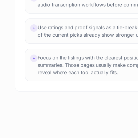
audio transcription workflows before commit
Use ratings and proof signals as a tie-breake
+
of the current picks already show stronger 
Focus on the listings with the clearest posit
+
summaries. Those pages usually make comp
reveal where each tool actually fits.