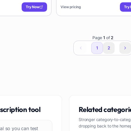
ates with various
journalists, and businesses needing rel
Try Now
View pricing
Try
transcriptions.
Page
1
of
2
1
2
scription
tool
Related categori
Stronger category-to-categ
dropping back to the home
rial so you can test