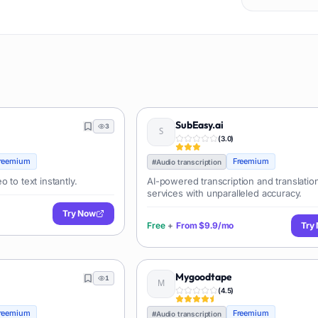
SubEasy.ai
3
(
3.0
)
reemium
Freemium
#
Audio transcription
 to text instantly.
AI-powered transcription and translatio
services with unparalleled accuracy.
Try Now
Free
+
From
$9.9/mo
Try
Mygoodtape
1
(
4.5
)
reemium
Freemium
#
Audio transcription