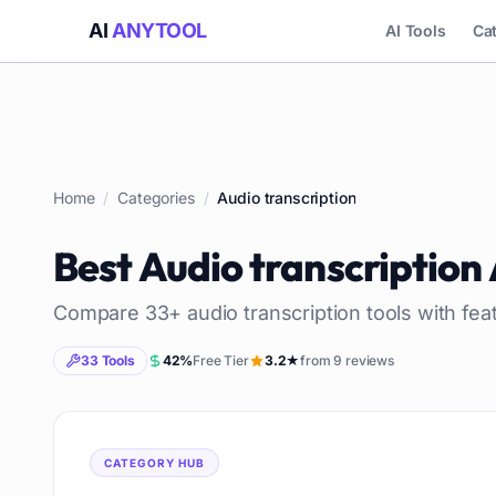
AI
ANYTOOL
AI Tools
Ca
Home
/
Categories
/
Audio transcription
Best
Audio transcription
Compare
33
+
audio transcription
tools with fea
33
Tools
42
%
Free Tier
3.2
★
from
9
reviews
CATEGORY HUB