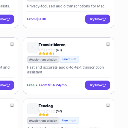
alists.
Privacy-focused audio transcriptions for Mac.
 Now
From
$9.90
Try Now
Transkribieren
(
4.5
)
Freemium
#
Audio transcription
xt and
Fast and accurate audio-to-text transcription
assistant.
 Now
Free
+
From
$54.24/mo
Try Now
Tenalog
(
3.0
)
Freemium
#
Audio transcription