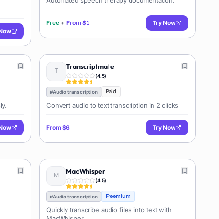
Automated speech therapy documentation.
Free
+
From
$1
Try Now
 Now
Transcriptmate
(
4.5
)
Paid
#
Audio transcription
ly.
Convert audio to text transcription in 2 clicks
 Now
From
$6
Try Now
MacWhisper
(
4.5
)
Freemium
#
Audio transcription
Quickly transcribe audio files into text with
MacWhisper.