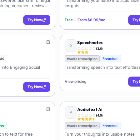
powered platform for legal
Transforming your audio into actionable
mlining document review
insights.
s AI summarization, key
Try Now
Free
+
From
$8.99/mo
Try
Speechnotes
(
3.0
)
aid
Freemium
#
Audio transcription
 into Engaging Social
Transforming speech into text effortless
View pricing
Try
Try Now
Audiotext Ai
(
4.5
)
ree
Freemium
#
Audio transcription
h to text for free
Turn your thoughts into usable notes