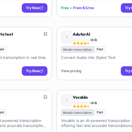
Try Now
Free
+
From
$3/mo
Try
 to text
AdutorAI
(
4.5
)
aid
Paid
#
Audio transcription
 transcription in real time.
Convert Audio into Styled Text
Try Now
View pricing
Try
Vocaldo
(
4.5
)
aid
Paid
#
Audio transcription
I-powered transcription
Vocaldo is an AI-powered transcription 
 and accurate transcriptions
offering fast and accurate transcriptions
es. It supports multiple
audio and video files, ideal for research