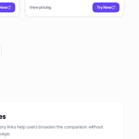
iable
formats. Ideal for researchers, journalists, and
 Now
View pricing
Try Now
businesses needing reliable transcriptions.
es
ory links help users broaden the comparison without
page.