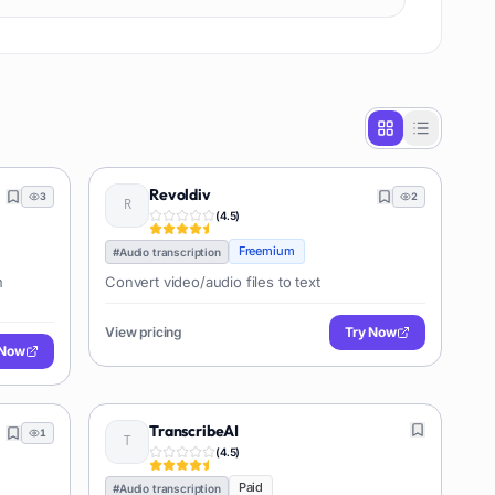
Revoldiv
3
2
(
4.5
)
Freemium
#
Audio transcription
n
Convert video/audio files to text
View pricing
Try Now
 Now
TranscribeAI
1
(
4.5
)
Paid
#
Audio transcription