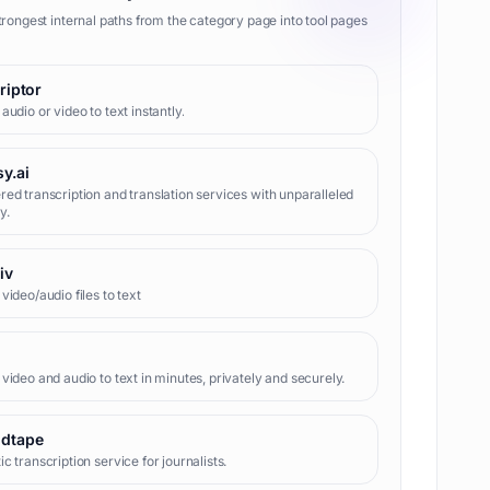
trongest internal paths from the category page into tool pages
riptor
audio or video to text instantly.
y.ai
ed transcription and translation services with unparalleled
y.
iv
video/audio files to text
video and audio to text in minutes, privately and securely.
dtape
c transcription service for journalists.