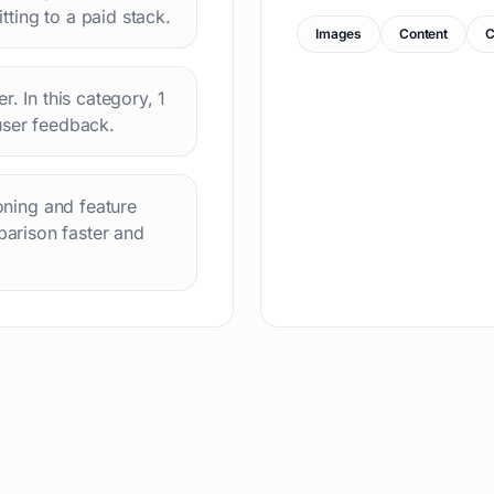
ting to a paid stack.
Images
Content
C
r. In this category, 1
user feedback.
ioning and feature
arison faster and