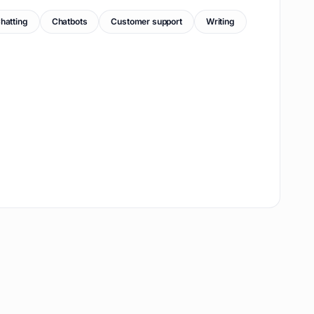
hatting
Chatbots
Customer support
Writing