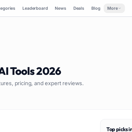
tegories
Leaderboard
News
Deals
Blog
More
AI Tools
2026
tures, pricing, and expert reviews.
Top picks i