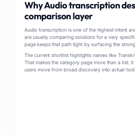
Why
Audio transcription
des
comparison layer
Audio transcription is one of the highest-intent ar
are usually comparing solutions for a very speci
page keeps that path tight by surfacing the strong
The current shortlist highlights names like Transk
That makes the category page more than a list: i
users move from broad discovery into actual tool