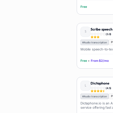
Language learning
73
Free
Professional avatars
69
Customer engagement
66
Email writing
65
Scribe speech
Video editing
63
(
3.0
)
Workflow automation
63
P
#
Audio transcription
Text humanization
60
Mobile speech-to-text
Prompts
56
Free
+
From
$2/mo
Short videos
55
Product images
54
Agents
54
Dictaphone
Design
53
(
4.5
)
Children's stories
52
P
#
Audio transcription
Summaries
51
Dictaphone.io is an A
Personal assistant
service offering fast
51
of audio and video fil