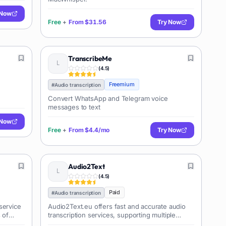
 Now
Free
+
From
$31.56
Try Now
TranscribeMe
(
4.5
)
Freemium
#
Audio transcription
Convert WhatsApp and Telegram voice
messages to text
 Now
Free
+
From
$4.4/mo
Try Now
Audio2Text
(
4.5
)
Paid
#
Audio transcription
service
Audio2Text.eu offers fast and accurate audio
 of
transcription services, supporting multiple
ers,
languages and providing various output