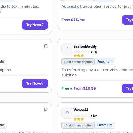
io to text in minutes,
Automatic transcription service for journ
y.
From
$15/mo
Try
Try Now
ScribeBuddy
(
3.0
)
aid
Freemium
#
Audio transcription
ription
Transforming any audio or video into te
subtitles.
Try Now
Free
+
From
$16.99
Try
WavoAI
(
3.0
)
aid
Freemium
#
Audio transcription