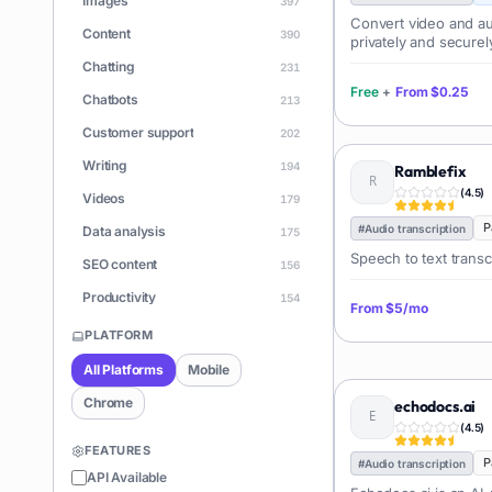
Images
397
Convert video and aud
Content
390
privately and securel
Chatting
231
Free
+
From
$0.25
Chatbots
213
Customer support
202
Writing
194
Ramblefix
(
4.5
)
Videos
179
P
#
Audio transcription
Data analysis
175
Speech to text transc
SEO content
156
Productivity
154
From
$5/mo
Learning
150
PLATFORM
Apps
146
All Platforms
Mobile
Document Q&A
140
Chrome
echodocs.ai
ChatGPT
(
4.5
)
128
FEATURES
Coding
P
126
#
Audio transcription
API Available