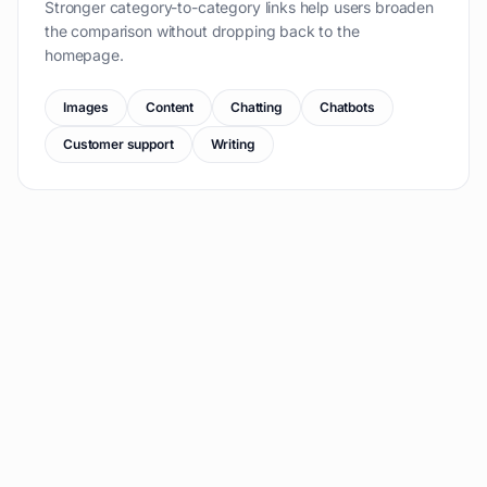
Stronger category-to-category links help users broaden
the comparison without dropping back to the
homepage.
Images
Content
Chatting
Chatbots
Customer support
Writing