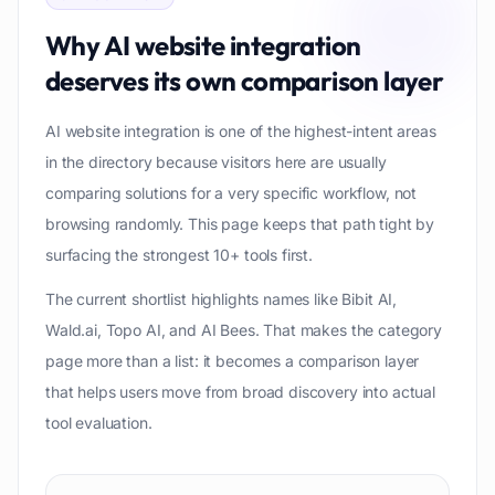
Why
AI website integration
deserves its own comparison layer
AI website integration is one of the highest-intent areas
in the directory because visitors here are usually
comparing solutions for a very specific workflow, not
browsing randomly. This page keeps that path tight by
surfacing the strongest 10+ tools first.
The current shortlist highlights names like Bibit AI,
Wald.ai, Topo AI, and AI Bees. That makes the category
page more than a list: it becomes a comparison layer
that helps users move from broad discovery into actual
tool evaluation.