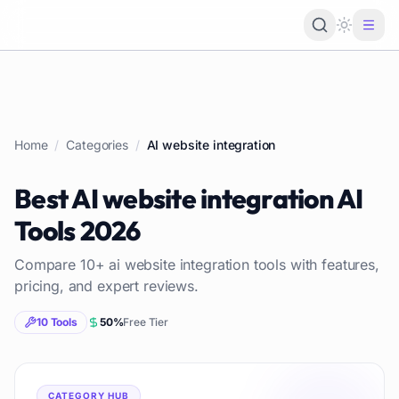
Loading 
Home
/
Categories
/
AI website integration
Best
AI website integration
AI
Tools
2026
Compare
10
+
ai website integration
tools with features,
pricing, and expert reviews.
10
Tools
50
%
Free Tier
CATEGORY HUB