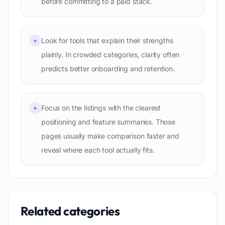
before committing to a paid stack.
Look for tools that explain their strengths
+
plainly. In crowded categories, clarity often
predicts better onboarding and retention.
Focus on the listings with the clearest
+
positioning and feature summaries. Those
pages usually make comparison faster and
reveal where each tool actually fits.
Related categories