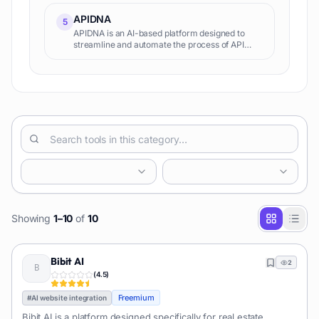
such as AI Nectar, AI Memory, and AI Harvest to
help busines
APIDNA
5
APIDNA is an AI-based platform designed to
streamline and automate the process of API
integrations. Using Autonomous AI agents, it is
able to transform and simplify complex
integration procedures, all
Showing
1
–
10
of
10
Bibit AI
2
(
4.5
)
Freemium
#
AI website integration
Bibit AI is a platform designed specifically for real estate