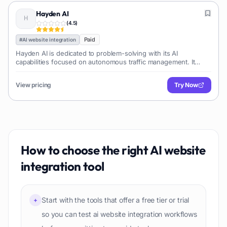
Hayden AI
(
4.5
)
Paid
#
AI website integration
Hayden AI is dedicated to problem-solving with its AI
capabilities focused on autonomous traffic management. It
offers an AI-powered, deep learning perception platform for
mobile appli
View pricing
Try Now
How to choose the right
AI website
integration
tool
Start with the tools that offer a free tier or trial
+
so you can test ai website integration workflows