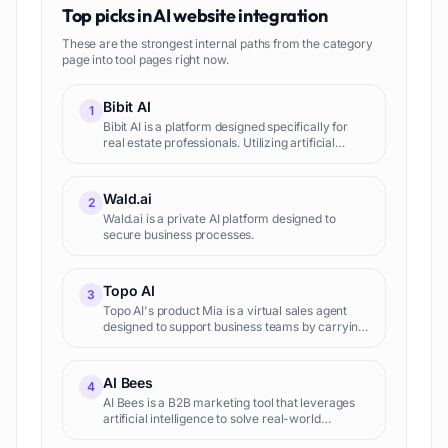
Top picks in
AI website integration
These are the strongest internal paths from the category
page into tool pages right now.
Bibit AI
1
Bibit AI is a platform designed specifically for
real estate professionals. Utilizing artificial
intelligence, it covers various aspects of the real
estate business, facilitating marketing, client int
Wald.ai
2
Wald.ai is a private AI platform designed to
secure business processes.
Topo AI
3
Topo AI's product Mia is a virtual sales agent
designed to support business teams by carrying
out outbound tasks and scheduling
appointments. This is not just another sales tool:
it is customizable an
AI Bees
4
AI Bees is a B2B marketing tool that leverages
artificial intelligence to solve real-world
business issues. AI Bees offers various services