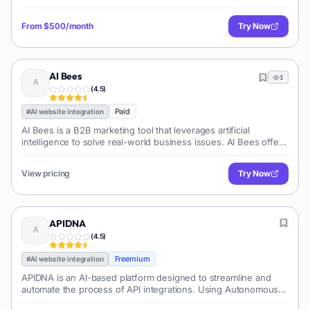
scheduling appointments. This is not just another sales tool: it
is customizable an
From
$500/month
Try Now
AI Bees
1
(
4.5
)
Paid
#
AI website integration
AI Bees is a B2B marketing tool that leverages artificial
intelligence to solve real-world business issues. AI Bees offers
various services such as AI Nectar, AI Memory, and AI Harvest
to help busines
View pricing
Try Now
APIDNA
(
4.5
)
Freemium
#
AI website integration
APIDNA is an AI-based platform designed to streamline and
automate the process of API integrations. Using Autonomous
AI agents, it is able to transform and simplify complex