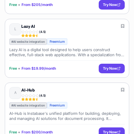
integration procedures, all
Free
+
From
$205/month
Try Now
Lazy AI
(
4.5
)
Freemium
#
AI website integration
Lazy AI is a digital tool designed to help users construct
effective, full-stack web applications. With a specialization from
authentication to databases, this tool offers comprehensive
functionalitie
Free
+
From
$19.99/month
Try Now
AI-Hub
(
4.5
)
Freemium
#
AI website integration
AI-Hub is Instabase's unified platform for building, deploying,
and managing AI solutions for document processing. It
provides pre-built AI models, a low-code interface, and tools
for custom model development, enabling enterprises to
Free
+
From
$200/month
Try Now
automate complex data extraction and classification tasks.