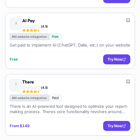
AI Pay
(
4.5
)
Free
#
AI website integration
Get paid to implement AI (ChatGPT, Dalle, etc.) on your website
Free
Try Now
There
(
4.5
)
Paid
#
AI website integration
There is an AI-powered tool designed to optimize your report-
making process. Theres core functionality revolves around
simplifying workflows with seamless photo importing, smart
formatting, and effort
From
$149
Try Now