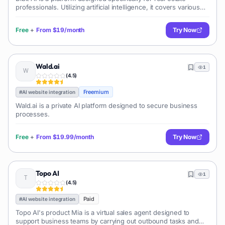
professionals. Utilizing artificial intelligence, it covers various
aspects of the real estate business, facilitating marketing, client
int
Free
+
From
$19/month
Try Now
Wald.ai
1
(
4.5
)
Freemium
#
AI website integration
Wald.ai is a private AI platform designed to secure business
processes.
Free
+
From
$19.99/month
Try Now
Topo AI
1
(
4.5
)
Paid
#
AI website integration
Topo AI's product Mia is a virtual sales agent designed to
support business teams by carrying out outbound tasks and