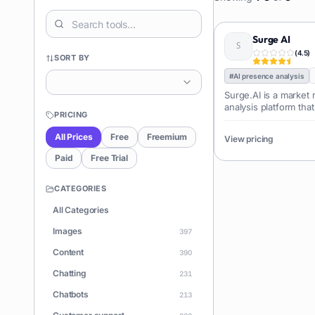
Surge AI
(
4.5
)
SORT BY
#
AI presence analysis
Surge.AI is a market
analysis platform tha
PRICING
with Artificial Intell
pool of real-time sign
All Prices
Free
Freemium
View pricing
Acting as a real-t
Paid
Free Trial
CATEGORIES
All Categories
Images
397
Content
390
Chatting
231
Chatbots
213