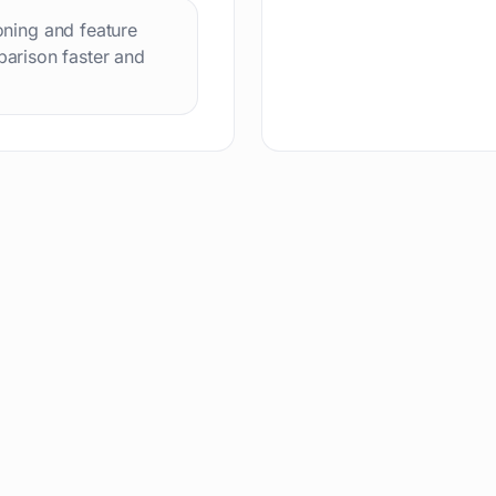
ioning and feature
arison faster and