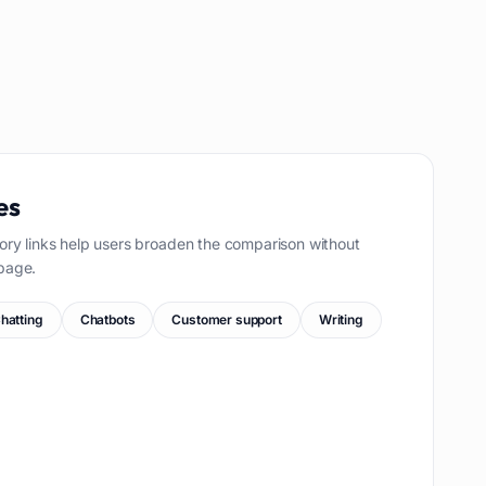
es
ory links help users broaden the comparison without
page.
hatting
Chatbots
Customer support
Writing