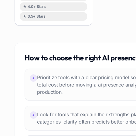
Task automation
98
★ 4.0+ Stars
School
93
★ 3.5+ Stars
Image
88
Resumes
85
Text to speech
84
Job recruitment
83
Travel itineraries
How to choose the right
AI presenc
77
Video
76
Website building
75
Prioritize tools with a clear pricing model
+
Interior design
74
total cost before moving a ai presence anal
production.
Interview preparation
74
Language learning
73
Professional avatars
69
Look for tools that explain their strengths p
+
Customer engagement
66
categories, clarity often predicts better onb
Email writing
65