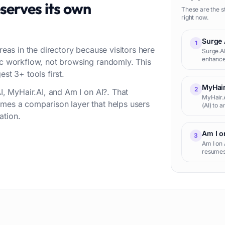
serves its own
These are the s
right now.
Surge 
1
reas in the directory because visitors here
Surge.AI
enhances
fic workflow, not browsing randomly. This
massive 
st 3+ tools first.
t
MyHair
2
AI, MyHair.AI, and Am I on AI?. That
MyHair.A
omes a comparison layer that helps users
(AI) to 
user's h
ation.
Am I o
3
Am I on 
resumes 
screenin
seekers