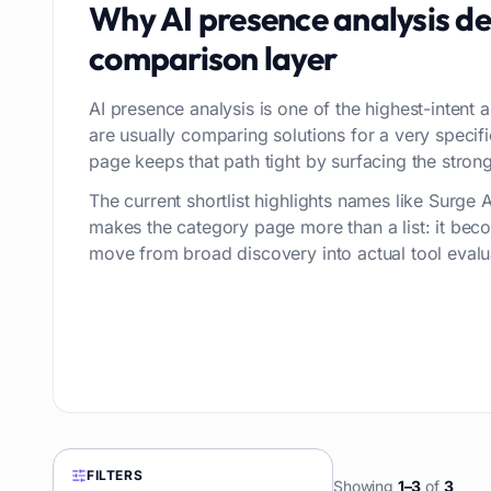
Why
AI presence analysis
de
comparison layer
AI presence analysis is one of the highest-intent a
are usually comparing solutions for a very speci
page keeps that path tight by surfacing the stronge
The current shortlist highlights names like Surge 
makes the category page more than a list: it bec
move from broad discovery into actual tool evalu
FILTERS
Showing
1
–
3
of
3