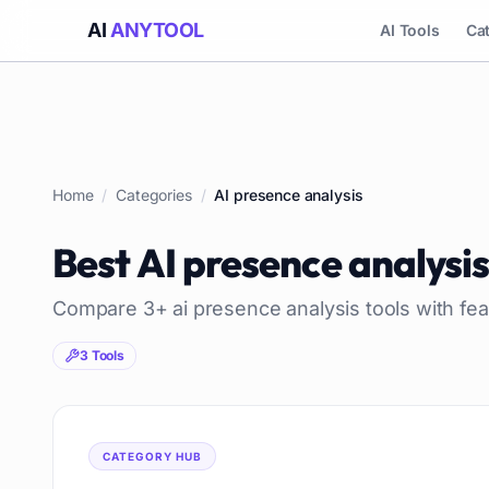
AI
ANYTOOL
AI Tools
Ca
Home
/
Categories
/
AI presence analysis
Best
AI presence analysi
Compare
3
+
ai presence analysis
tools with fea
3
Tools
CATEGORY HUB