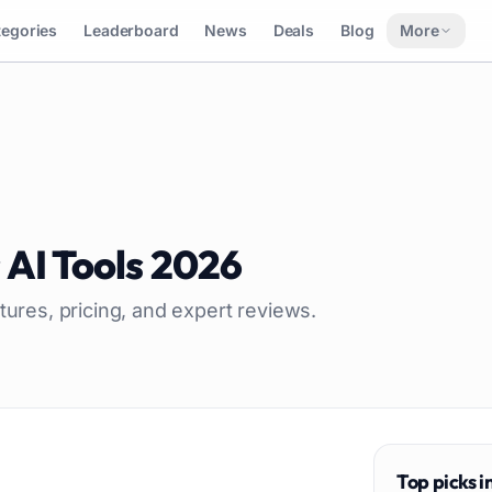
tegories
Leaderboard
News
Deals
Blog
More
s
AI Tools
2026
tures, pricing, and expert reviews.
Top picks i