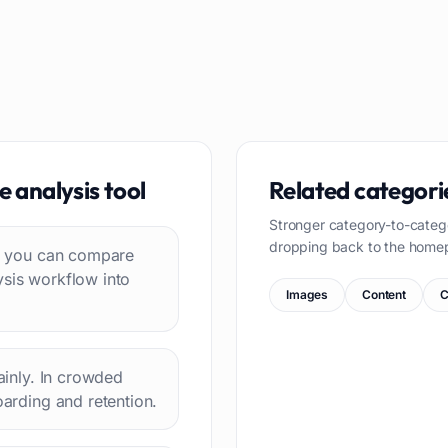
e analysis
tool
Related categori
Stronger category-to-categ
dropping back to the home
 so you can compare
ysis workflow into
Images
Content
C
lainly. In crowded
oarding and retention.