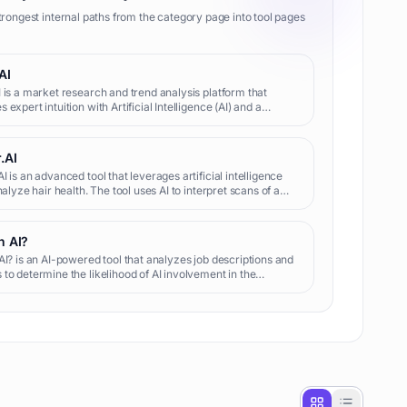
trongest internal paths from the category page into tool pages
AI
 is a market research and trend analysis platform that
 expert intuition with Artificial Intelligence (AI) and a
pool of real-time signals from the internet. Acting as a real-
.AI
I is an advanced tool that leverages artificial intelligence
analyze hair health. The tool uses AI to interpret scans of a
air, evaluating both loss and growth. The accomplishe
n AI?
AI? is an AI-powered tool that analyzes job descriptions and
to determine the likelihood of AI involvement in the
g process, offering personalized optimization tips for job
.