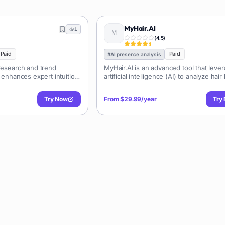
MyHair.AI
1
(
4.5
)
Paid
Paid
#
AI presence analysis
 research and trend
MyHair.AI is an advanced tool that leve
t enhances expert intuition
artificial intelligence (AI) to analyze hair
igence (AI) and a massive
The tool uses AI to interpret scans of a
als from the internet.
hair, evaluating both loss and growth. 
Try Now
From
$29.99/year
Try
accomplishe