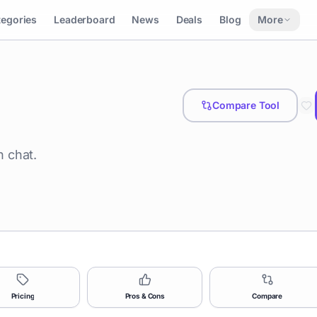
tegories
Leaderboard
News
Deals
Blog
More
Compare Tool
 chat.
Pricing
Pros & Cons
Compare