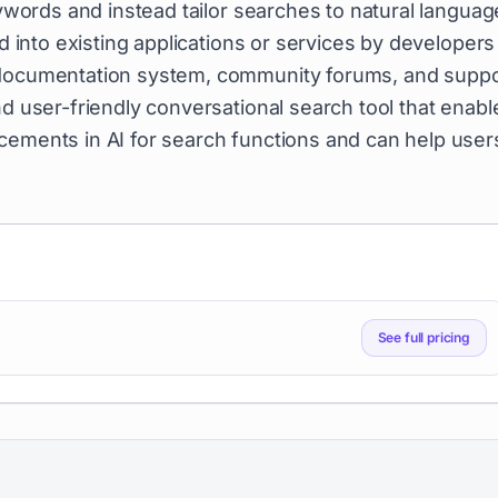
eywords and instead tailor searches to natural languag
ed into existing applications or services by developers
e documentation system, community forums, and suppo
nd user-friendly conversational search tool that enabl
cements in AI for search functions and can help user
See full pricing