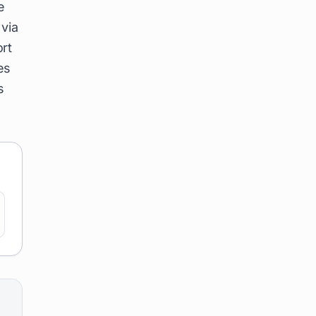
e
 via
rt
es
s