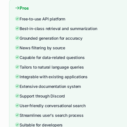
Pros
Free-to-use API platform
Best-in-class retrieval and summarization
Grounded generation for accuracy
News filtering by source
Capable for data-related questions
Tailors to natural language queries
Integrable with existing applications
Extensive documentation system
Support through Discord
User-friendly conversational search
Streamlines user's search process
Suitable for developers