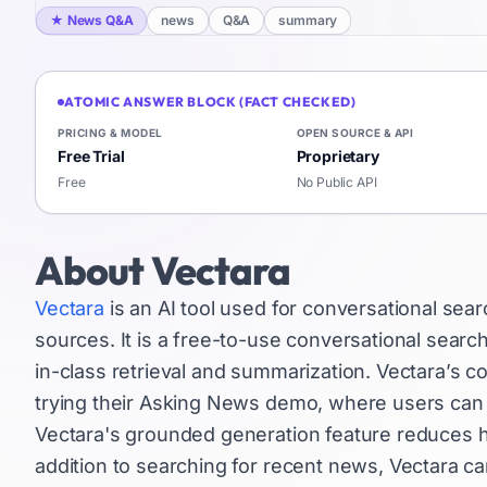
★
News Q&A
news
Q&A
summary
ATOMIC ANSWER BLOCK (FACT CHECKED)
PRICING & MODEL
OPEN SOURCE & API
Free Trial
Proprietary
Free
No Public API
About
Vectara
Vectara
is an AI tool used for conversational sea
sources. It is a free-to-use conversational search
in-class retrieval and summarization. Vectara’s 
trying their Asking News demo, where users can f
Vectara's grounded generation feature reduces h
addition to searching for recent news, Vectara ca