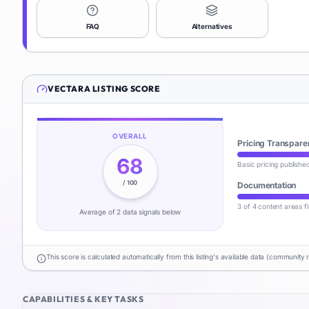
FAQ
Alternatives
VECTARA
LISTING SCORE
OVERALL
Pricing Transpare
68
Basic pricing publishe
/ 100
Documentation
3 of 4 content areas fi
Average of
2
data signal
s
below
This score is calculated automatically from this listing's available data (community 
CAPABILITIES & KEY TASKS