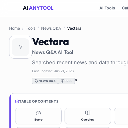
AI
ANYTOOL
AI Tools
Ca
Home
/
Tools
/
News Q&A
/
Vectara
Vectara
News Q&A
AI Tool
Searched recent news and data through
Last updated:
Jun 21, 2026
0
NEWS Q&A
FREE
TABLE OF CONTENTS
Score
Overview