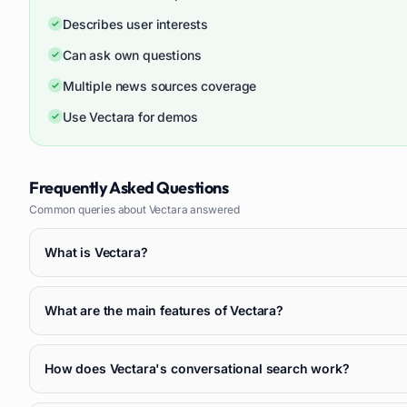
Describes user interests
Can ask own questions
Multiple news sources coverage
Use Vectara for demos
Frequently Asked Questions
Common queries about
Vectara
answered
What is Vectara?
What are the main features of Vectara?
How does Vectara's conversational search work?