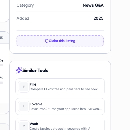
Category
News Q&A
Added
2025
ED
Claim this listing
%
Similar Tools
%
Fliki
Compare Fliki's free and paid tiers to see how
this text-to-video AI tool simplifies social media,
blog-to-video, and content marketing
production.
Lovable
Lovablev2.2 turns your app ideas into live web
apps instantly with AI and simple prompts-no
coding required for fast MVPs and prototypes.
Vsub
Create faceless videos in seconds with AI