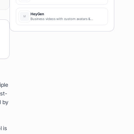
HeyGen
Business videos with custom avatars &
voiceovers.
iple
st-
d by
 is