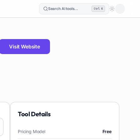
Search AI tools...
Ctrl K
Loading the
Visit Website
Tool Details
Pricing Model
Free