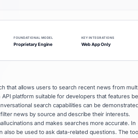
FOUNDATIONAL MODEL
KEY INTEGRATIONS
Proprietary Engine
Web App Only
rch that allows users to search recent news from mult
 API platform suitable for developers that features be
conversational search capabilities can be demonstrate
ilter news by source and describe their interests.
allucinations and makes searches more accurate. In
n also be used to ask data-related questions. The tool