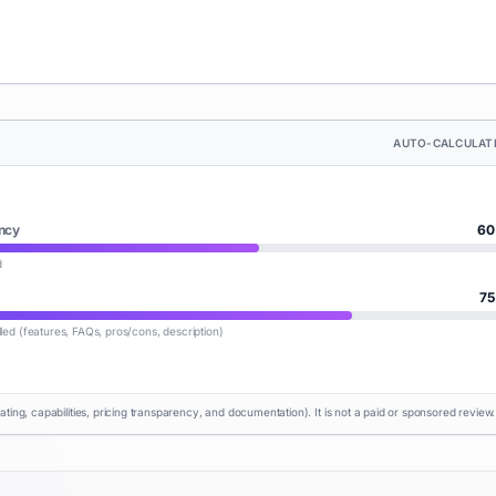
AUTO-CALCULAT
ncy
60
d
75
lled (features, FAQs, pros/cons, description)
rating, capabilities, pricing transparency, and documentation). It is not a paid or sponsored review.