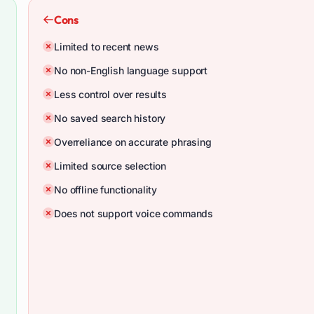
Cons
Limited to recent news
No non-English language support
Less control over results
No saved search history
Overreliance on accurate phrasing
Limited source selection
No offline functionality
Does not support voice commands