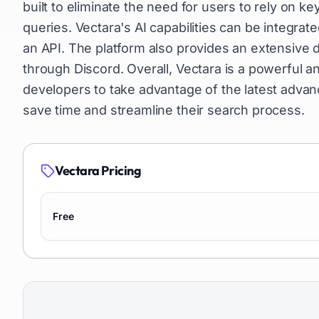
built to eliminate the need for users to rely on k
queries. Vectara's AI capabilities can be integrat
an API. The platform also provides an extensiv
through Discord. Overall, Vectara is a powerful a
developers to take advantage of the latest advan
save time and streamline their search process.
Vectara
Pricing
Free