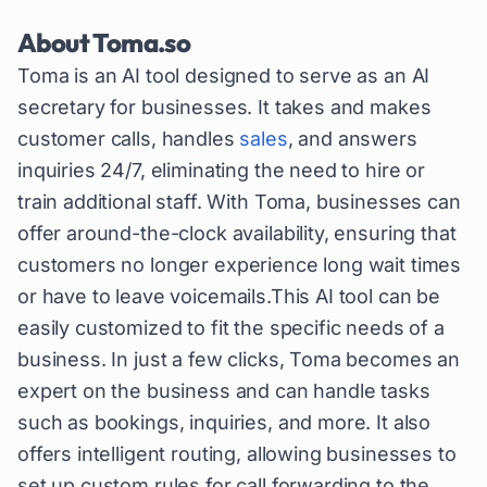
About
Toma.so
Toma is an AI tool designed to serve as an AI
secretary for businesses. It takes and makes
customer calls, handles
sales
, and answers
inquiries 24/7, eliminating the need to hire or
train additional staff. With Toma, businesses can
offer around-the-clock availability, ensuring that
customers no longer experience long wait times
or have to leave voicemails.This AI tool can be
easily customized to fit the specific needs of a
business. In just a few clicks, Toma becomes an
expert on the business and can handle tasks
such as bookings, inquiries, and more. It also
offers intelligent routing, allowing businesses to
set up custom rules for call forwarding to the