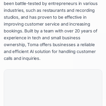
been battle-tested by entrepreneurs in various
industries, such as restaurants and recording
studios, and has proven to be effective in
improving customer service and increasing
bookings. Built by a team with over 20 years of
experience in tech and small business
ownership, Toma offers businesses a reliable
and efficient AI solution for handling customer
calls and inquiries.