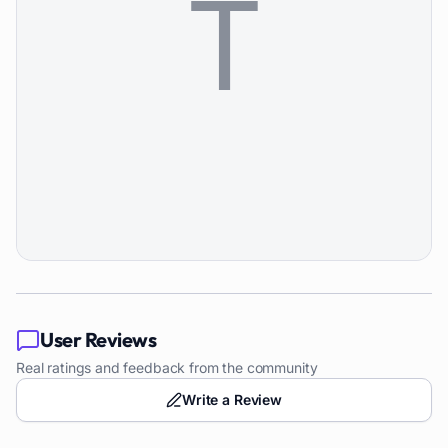
User Reviews
Real ratings and feedback from the community
Write a Review