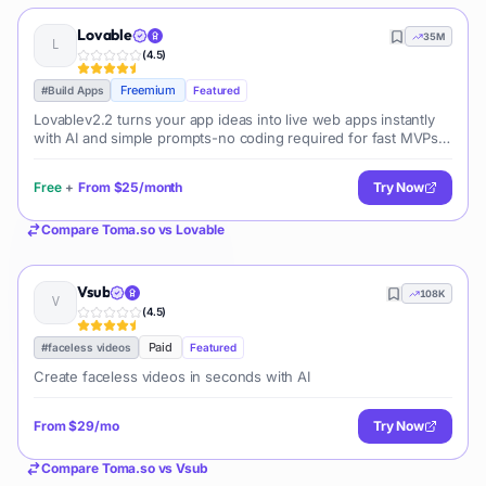
Lovable
35M
(
4.5
)
Freemium
#
Build Apps
Featured
Lovablev2.2 turns your app ideas into live web apps instantly
with AI and simple prompts-no coding required for fast MVPs
and prototypes.
Free
+
From
$25/month
Try Now
Compare
Toma.so
vs
Lovable
Vsub
108K
(
4.5
)
Paid
#
faceless videos
Featured
Create faceless videos in seconds with AI
From
$29/mo
Try Now
Compare
Toma.so
vs
Vsub