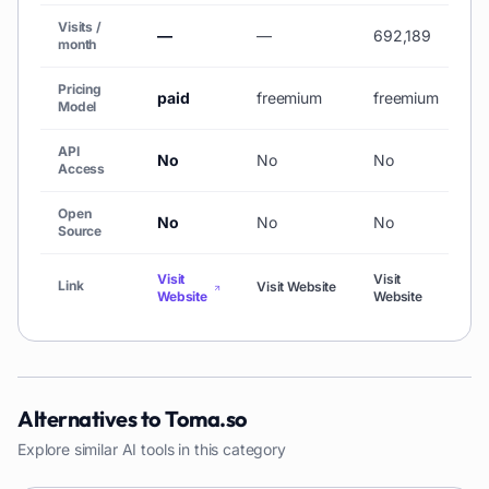
Visits /
—
—
692,189
3
month
Pricing
paid
freemium
freemium
f
Model
API
No
No
No
N
Access
Open
No
No
No
N
Source
Visit
Visit
Link
Visit Website
Vi
Website
Website
Alternatives to
Toma.so
Explore similar AI tools in this category