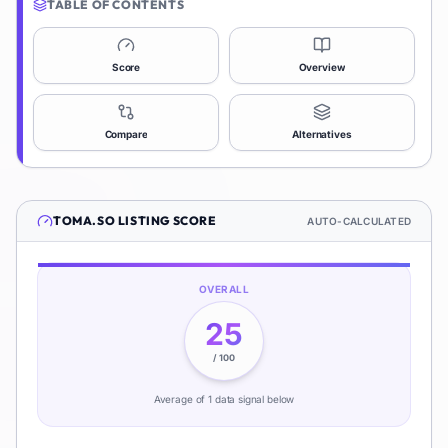
TABLE OF CONTENTS
Score
Overview
Compare
Alternatives
TOMA.SO
LISTING SCORE
AUTO-CALCULATED
OVERALL
25
/ 100
Average of
1
data signal
below