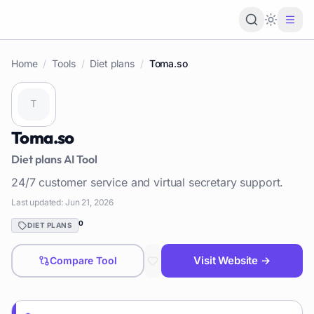
Loading 
Home
/
Tools
/
Diet plans
/
Toma.so
Toma.so
Diet plans
AI Tool
24/7 customer service and virtual secretary support.
Last updated:
Jun 21, 2026
0
DIET PLANS
Visit Website →
Compare Tool