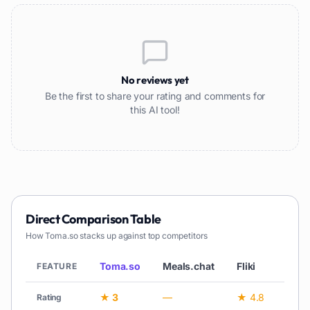
No reviews yet
Be the first to share your rating and comments for
this AI tool!
Direct Comparison Table
How
Toma.so
stacks up against top competitors
Toma.so
Meals.chat
Fliki
L
FEATURE
★ 3
—
★ 4.8
—
Rating