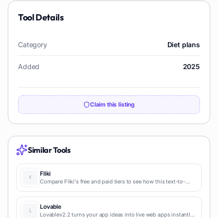
Tool Details
Category
Diet plans
Added
2025
Claim this listing
Similar Tools
Fliki
Compare Fliki's free and paid tiers to see how this text-to-
video AI tool simplifies social media, blog-to-video, and
content marketing production.
Lovable
Lovablev2.2 turns your app ideas into live web apps instantly