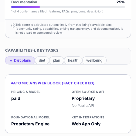
Documentation
25
%
1 of 4 content areas filled (features, FAQs, pros/cons, description)
This score is calculated automatically from this listing's available data
(community rating, capabilities, pricing transparency, and documentation). It
is not a paid or sponsored review.
CAPABILITIES & KEY TASKS
★
Diet plans
diet
plan
health
wellbeing
ATOMIC ANSWER BLOCK (FACT CHECKED)
PRICING & MODEL
OPEN SOURCE & API
paid
Proprietary
No Public API
FOUNDATIONAL MODEL
KEY INTEGRATIONS
Proprietary Engine
Web App Only