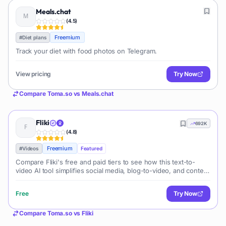
Meals.chat
(
4.5
)
Freemium
#
Diet plans
Track your diet with food photos on Telegram.
View pricing
Try Now
Compare
Toma.so
vs
Meals.chat
Fliki
692K
(
4.8
)
Freemium
#
Videos
Featured
Compare Fliki's free and paid tiers to see how this text-to-
video AI tool simplifies social media, blog-to-video, and content
marketing production.
Free
Try Now
Compare
Toma.so
vs
Fliki