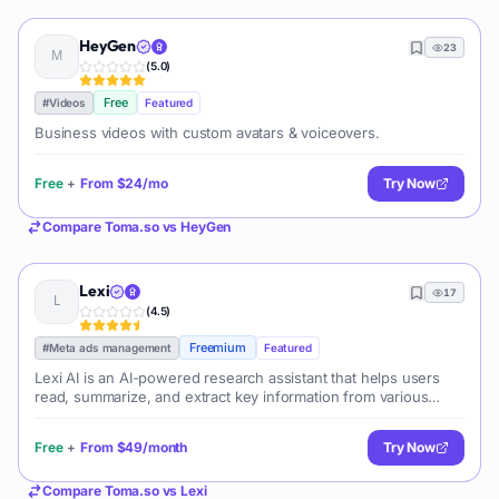
HeyGen
23
(
5.0
)
Free
#
Videos
Featured
Business videos with custom avatars & voiceovers.
Free
+
From
$24/mo
Try Now
Compare
Toma.so
vs
HeyGen
Lexi
17
(
4.5
)
Freemium
#
Meta ads management
Featured
Lexi AI is an AI-powered research assistant that helps users
read, summarize, and extract key information from various
documents. It allows users to chat with their documents, ask
questions, generate new content, and organize their research
Free
+
From
$49/month
Try Now
efficiently.
Compare
Toma.so
vs
Lexi