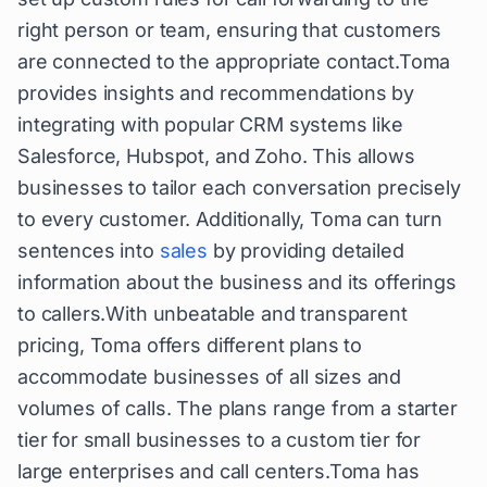
right person or team, ensuring that customers
are connected to the appropriate contact.Toma
provides insights and recommendations by
integrating with popular CRM systems like
Salesforce, Hubspot, and Zoho. This allows
businesses to tailor each conversation precisely
to every customer. Additionally, Toma can turn
sentences into
sales
by providing detailed
information about the business and its offerings
to callers.With unbeatable and transparent
pricing, Toma offers different plans to
accommodate businesses of all sizes and
volumes of calls. The plans range from a starter
tier for small businesses to a custom tier for
large enterprises and call centers.Toma has