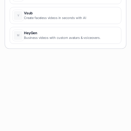
with AI and simple prompts-no coding required for fast MVPs
and prototypes.
Vsub
Create faceless videos in seconds with AI
HeyGen
Business videos with custom avatars & voiceovers.