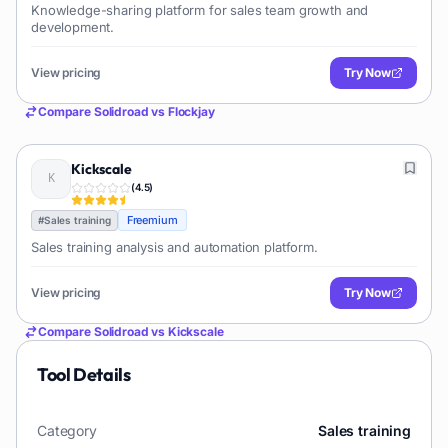
Knowledge-sharing platform for sales team growth and
development.
View pricing
Try Now
Compare
Solidroad
vs
Flockjay
Kickscale
(
4.5
)
Freemium
#
Sales training
Sales training analysis and automation platform.
View pricing
Try Now
Compare
Solidroad
vs
Kickscale
Tool Details
Category
Sales training