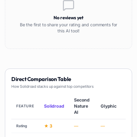
No reviews yet
Be the first to share your rating and comments for
this AI tool!
Direct Comparison Table
How
Solidroad
stacks up against top competitors
Second
Solidroad
Nature
Glyphic
Quan
FEATURE
AI
★ 3
—
—
★ 3
Rating