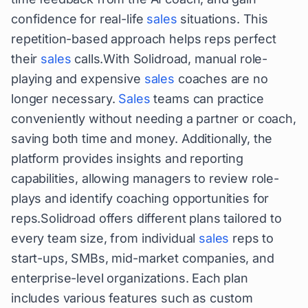
confidence for real-life
sales
situations. This
repetition-based approach helps reps perfect
their
sales
calls.With Solidroad, manual role-
playing and expensive
sales
coaches are no
longer necessary.
Sales
teams can practice
conveniently without needing a partner or coach,
saving both time and money. Additionally, the
platform provides insights and reporting
capabilities, allowing managers to review role-
plays and identify coaching opportunities for
reps.Solidroad offers different plans tailored to
every team size, from individual
sales
reps to
start-ups, SMBs, mid-market companies, and
enterprise-level organizations. Each plan
includes various features such as custom