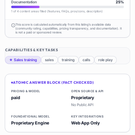
Documentation
25
%
1 of 4 content areas filled (features, FAQs, pros/cons, description)
This score is calculated automatically from this listing's available data
(community rating, capabilities, pricing transparency, and documentation). It
is not a paid or sponsored review.
CAPABILITIES & KEY TASKS
★
Sales training
sales
training
calls
role play
ATOMIC ANSWER BLOCK (FACT CHECKED)
PRICING & MODEL
OPEN SOURCE & API
paid
Proprietary
No Public API
FOUNDATIONAL MODEL
KEY INTEGRATIONS
Proprietary Engine
Web App Only