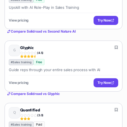
Upskill with AI Role-Play in Sales Training
View pricing
Try Now
Compare
Solidroad
vs
Second Nature AI
Glyphic
(
4.5
)
Free
#
Sales training
Guide reps through your entire sales process with AI
View pricing
Try Now
Compare
Solidroad
vs
Glyphic
Quantified
(
3.0
)
Paid
#
Sales training