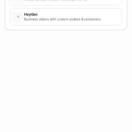
HeyGen
Business videos with custom avatars & voiceovers.