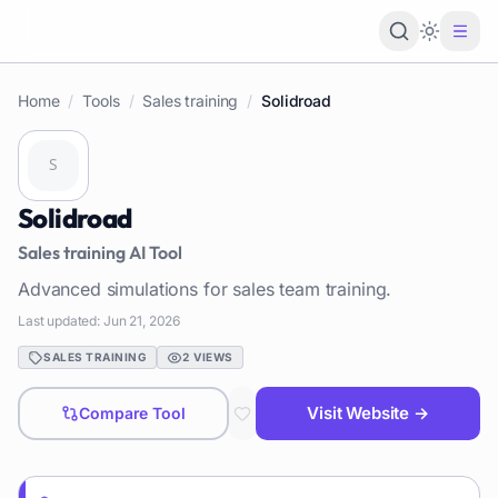
Loading 
Home
/
Tools
/
Sales training
/
Solidroad
Solidroad
Sales training
AI Tool
Advanced simulations for sales team training.
Last updated:
Jun 21, 2026
SALES TRAINING
2
VIEWS
Visit Website →
Compare Tool