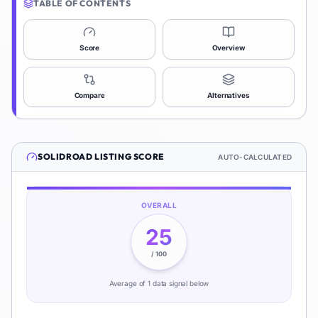
TABLE OF CONTENTS
Score
Overview
Compare
Alternatives
SOLIDROAD
LISTING SCORE
AUTO-CALCULATED
OVERALL
25
/ 100
Average of
1
data signal
below