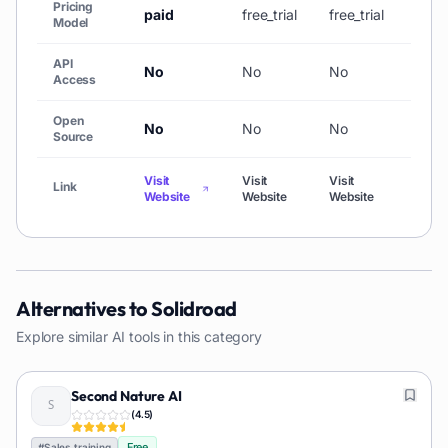
Pricing
paid
free_trial
free_trial
paid
Model
API
No
No
No
No
Access
Open
No
No
No
No
Source
Visit
Visit
Visit
Visit
Link
Website
Website
Website
Webs
Alternatives to
Solidroad
Explore similar AI tools in this category
Second Nature AI
(
4.5
)
Free
#
Sales training