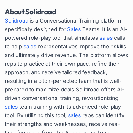
About
Solidroad
Solidroad
is a Conversational Training platform
specifically designed for
Sales
Teams. It is an AI-
powered role-play tool that simulates
sales
calls
to help
sales
representatives improve their skills
and ultimately drive revenue. The platform allows
reps to practice at their own pace, refine their
approach, and receive tailored feedback,
resulting in a pitch-perfected team that is well-
prepared to maximize deals.Solidroad offers AI-
driven conversational training, revolutionizing
sales
team training with its advanced role-play
tool. By utilizing this tool,
sales
reps can identify
their strengths and weaknesses, receive real-
time feedback from the AI coach, and gain