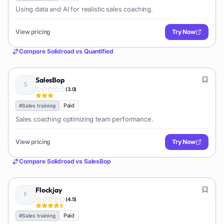
Using data and AI for realistic sales coaching.
View pricing
Try Now
Compare
Solidroad
vs
Quantified
SalesBop
(
3.0
)
Paid
#
Sales training
Sales coaching optimizing team performance.
View pricing
Try Now
Compare
Solidroad
vs
SalesBop
Flockjay
(
4.5
)
Paid
#
Sales training