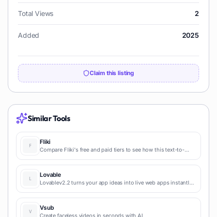
Total Views
2
Added
2025
Claim this listing
Similar Tools
Fliki
Compare Fliki's free and paid tiers to see how this text-to-
video AI tool simplifies social media, blog-to-video, and
content marketing production.
Lovable
Lovablev2.2 turns your app ideas into live web apps instantly
with AI and simple prompts-no coding required for fast MVPs
and prototypes.
Vsub
Create faceless videos in seconds with AI