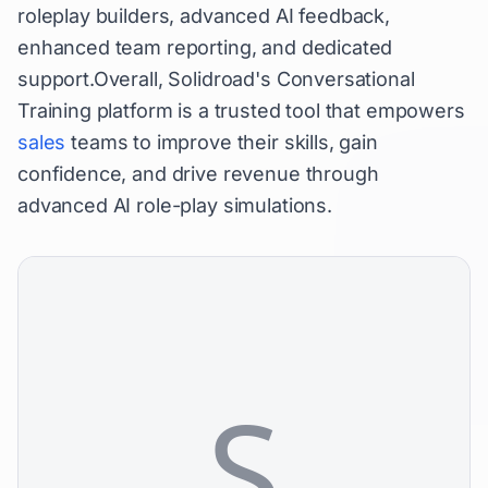
roleplay builders, advanced AI feedback,
enhanced team reporting, and dedicated
support.Overall, Solidroad's Conversational
Training platform is a trusted tool that empowers
sales
teams to improve their skills, gain
confidence, and drive revenue through
advanced AI role-play simulations.