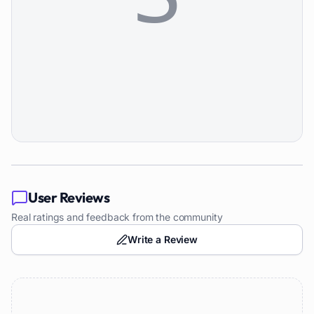
User Reviews
Real ratings and feedback from the community
Write a Review