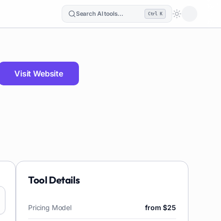
Search AI tools...
Ctrl K
Loading the
Visit Website
Tool Details
Pricing Model
from $25