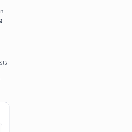
on
g
sts
r