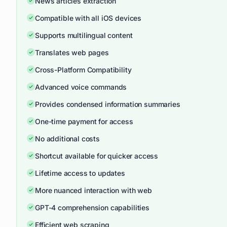
News articles extraction
Compatible with all iOS devices
Supports multilingual content
Translates web pages
Cross-Platform Compatibility
Advanced voice commands
Provides condensed information summaries
One-time payment for access
No additional costs
Shortcut available for quicker access
Lifetime access to updates
More nuanced interaction with web
GPT-4 comprehension capabilities
Efficient web scraping