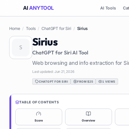
AI
ANYTOOL
AI Tools
Ca
Home
/
Tools
/
ChatGPT for Siri
/
Sirius
Sirius
ChatGPT for Siri
AI Tool
Web browsing and info extraction for Sir
Last updated:
Jun 21, 2026
CHATGPT FOR SIRI
FROM $25
1
VIEWS
TABLE OF CONTENTS
Score
Overview