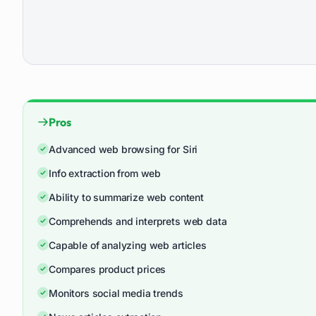
Pros
Advanced web browsing for Siri
Info extraction from web
Ability to summarize web content
Comprehends and interprets web data
Capable of analyzing web articles
Compares product prices
Monitors social media trends