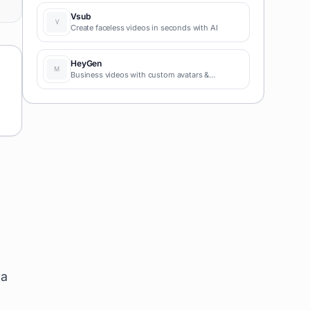
coding required for fast MVPs and prototypes.
Vsub
Create faceless videos in seconds with AI
HeyGen
Business videos with custom avatars &
voiceovers.
 a