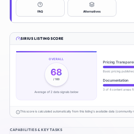
FAQ
Alternatives
SIRIUS
LISTING SCORE
OVERALL
Pricing Transpare
68
Basic pricing publishe
/ 100
Documentation
3 of 4 content areas fi
Average of
2
data signal
s
below
This score is calculated automatically from this listing's available data (community 
CAPABILITIES & KEY TASKS