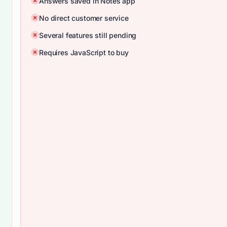
Answers saved in Notes app
No direct customer service
Several features still pending
Requires JavaScript to buy