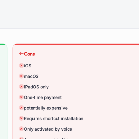
Cons
iOS
macOS
iPadOS only
One-time payment
potentially expensive
Requires shortcut installation
Only activated by voice