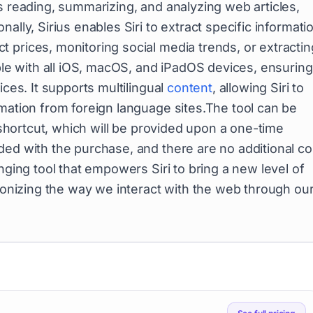
s reading, summarizing, and analyzing web articles,
ally, Sirius enables Siri to extract specific informati
 prices, monitoring social media trends, or extractin
ible with all iOS, macOS, and iPadOS devices, ensuring
ices. It supports multilingual
content
, allowing Siri to
rmation from foreign language sites.The tool can be
a shortcut, which will be provided upon a one-time
ded with the purchase, and there are no additional co
nging tool that empowers Siri to bring a new level of
tionizing the way we interact with the web through ou