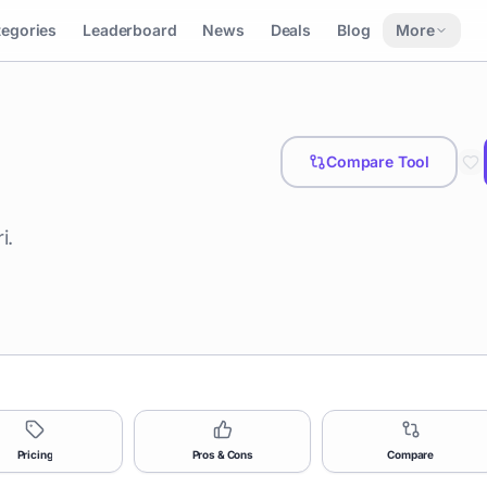
tegories
Leaderboard
News
Deals
Blog
More
Compare Tool
i.
Pricing
Pros & Cons
Compare