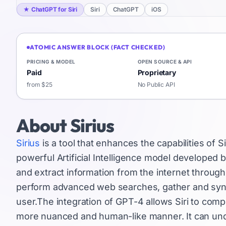
★
ChatGPT for Siri
Siri
ChatGPT
iOS
ATOMIC ANSWER BLOCK (FACT CHECKED)
PRICING & MODEL
OPEN SOURCE & API
Paid
Proprietary
from $25
No Public API
About
Sirius
Sirius
is a tool that enhances the capabilities of Si
powerful Artificial Intelligence model developed by
and extract information from the internet throug
perform advanced web searches, gather and sy
user.The integration of GPT-4 allows Siri to c
more nuanced and human-like manner. It can unde