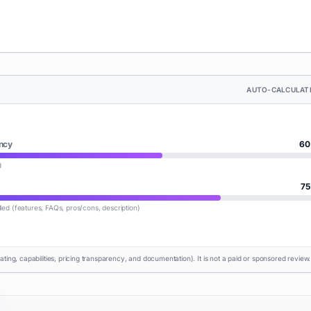
AUTO-CALCULAT
ncy
60
d
75
lled (features, FAQs, pros/cons, description)
rating, capabilities, pricing transparency, and documentation). It is not a paid or sponsored review.