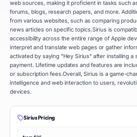
web sources, making it proficient in tasks such a
forums, blogs, research papers, and more. Addition
from various websites, such as comparing product
news articles on specific topics.Sirius is compat
accessibility across the entire range of Apple dev
interpret and translate web pages or gather info
activated by saying "Hey Sirius" after installing 
payment. Lifetime updates and features are inclu
or subscription fees.Overall, Sirius is a game-cha
intelligence and web interaction to users, revolu
devices.
Sirius
Pricing