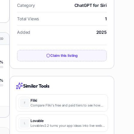
Category
ChatGPT for Siri
Total Views
1
Added
2025
ED
Claim this listing
%
%
Similar Tools
Fliki
Compare Fliki's free and paid tiers to see how
this text-to-video AI tool simplifies social media,
blog-to-video, and content marketing
production.
Lovable
Lovablev2.2 turns your app ideas into live web
apps instantly with AI and simple prompts-no