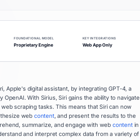
FOUNDATIONAL MODEL
KEY INTEGRATIONS
Proprietary Engine
Web App Only
ri, Apple's digital assistant, by integrating GPT-4, a
 OpenAI. With Sirius, Siri gains the ability to navigate
h web scraping tasks. This means that Siri can now
nthesize web
content
, and present the results to the
omprehend, summarize, and engage with web
content
in
rstand and interpret complex data from a variety of