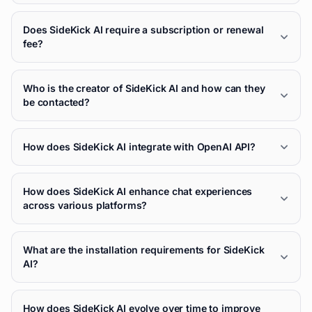
Does SideKick AI require a subscription or renewal
fee?
Who is the creator of SideKick AI and how can they
be contacted?
How does SideKick AI integrate with OpenAI API?
How does SideKick AI enhance chat experiences
across various platforms?
What are the installation requirements for SideKick
AI?
How does SideKick AI evolve over time to improve