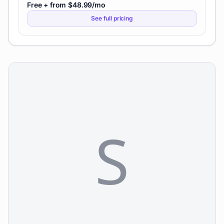
Free + from $48.99/mo
See full pricing