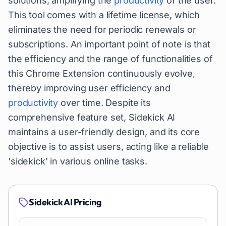
solutions, amplifying the
productivity
of the user.
This tool comes with a lifetime license, which
eliminates the need for periodic renewals or
subscriptions. An important point of note is that
the efficiency and the range of functionalities of
this Chrome Extension continuously evolve,
thereby improving user efficiency and
productivity
over time. Despite its
comprehensive feature set, Sidekick AI
maintains a user-friendly design, and its core
objective is to assist users, acting like a reliable
'sidekick' in various online tasks.
Sidekick AI
Pricing