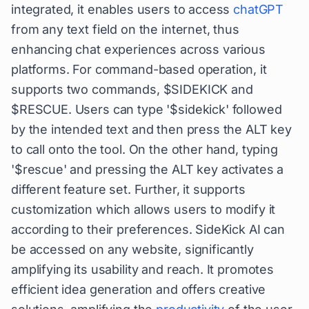
integrated, it enables users to access
chatGPT
from any text field on the internet, thus
enhancing chat experiences across various
platforms. For command-based operation, it
supports two commands, $SIDEKICK and
$RESCUE. Users can type '$sidekick' followed
by the intended text and then press the ALT key
to call onto the tool. On the other hand, typing
'$rescue' and pressing the ALT key activates a
different feature set. Further, it supports
customization which allows users to modify it
according to their preferences. SideKick AI can
be accessed on any website, significantly
amplifying its usability and reach. It promotes
efficient idea generation and offers creative