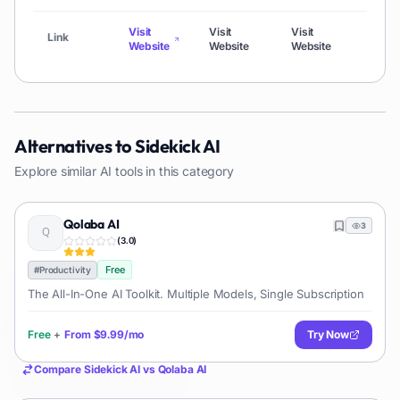
Visit
Visit
Visit
Visit
Link
Website
Website
Website
Webs
Alternatives to
Sidekick AI
Explore similar AI tools in this category
Qolaba AI
3
(
3.0
)
Free
#
Productivity
The All-In-One AI Toolkit. Multiple Models, Single Subscription
Free
+
From
$9.99/mo
Try Now
Compare
Sidekick AI
vs
Qolaba AI