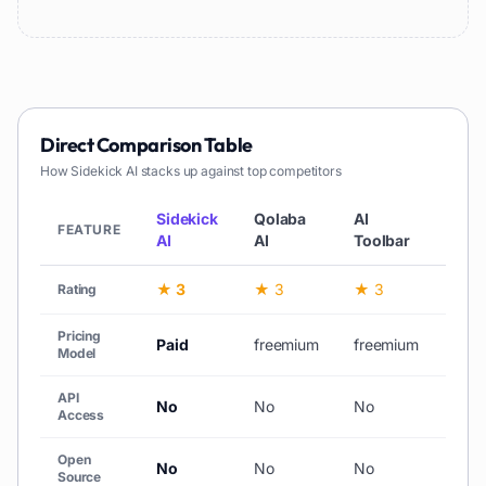
Direct Comparison Table
How
Sidekick AI
stacks up against top competitors
Sidekick
Qolaba
AI
Web
FEATURE
AI
AI
Toolbar
AI
★ 3
★ 3
★ 3
★ 3
Rating
Pricing
Paid
freemium
freemium
free
Model
API
No
No
No
No
Access
Open
No
No
No
No
Source