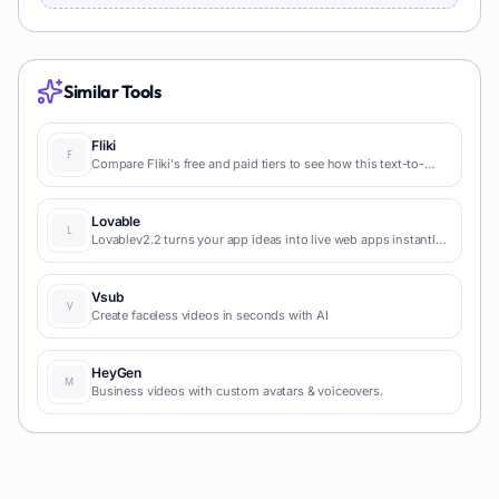
Similar Tools
Fliki
Compare Fliki's free and paid tiers to see how this text-to-
video AI tool simplifies social media, blog-to-video, and
content marketing production.
Lovable
Lovablev2.2 turns your app ideas into live web apps instantly
with AI and simple prompts-no coding required for fast MVPs
and prototypes.
Vsub
Create faceless videos in seconds with AI
HeyGen
Business videos with custom avatars & voiceovers.