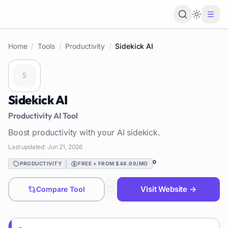
Loading 
Home
/
Tools
/
Productivity
/
Sidekick AI
Sidekick AI
Productivity
AI Tool
Boost productivity with your AI sidekick.
Last updated:
Jun 21, 2026
0
PRODUCTIVITY
FREE + FROM $48.99/MO
Visit Website →
Compare Tool