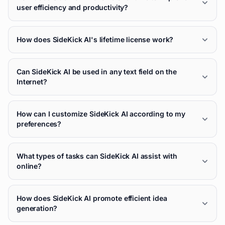
user efficiency and productivity?
How does SideKick AI's lifetime license work?
Can SideKick AI be used in any text field on the
Internet?
How can I customize SideKick AI according to my
preferences?
What types of tasks can SideKick AI assist with
online?
How does SideKick AI promote efficient idea
generation?