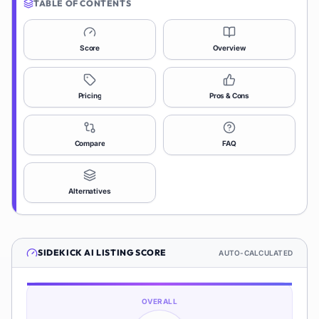
TABLE OF CONTENTS
Score
Overview
Pricing
Pros & Cons
Compare
FAQ
Alternatives
SIDEKICK AI
LISTING SCORE
AUTO-CALCULATED
OVERALL