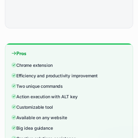
Pros
Chrome extension
Efficiency and productivity improvement
Two unique commands
Action execution with ALT key
Customizable tool
Available on any website
Big idea guidance