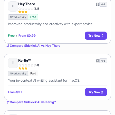
Hey There
1
(
3.0
)
Free
#
Productivity
Improved productivity and creativity with expert advice.
Free
+
From
$0.99
Try Now
Compare
Sidekick AI
vs
Hey There
Kerlig™
1
(
3.0
)
Paid
#
Productivity
Your in-context AI writing assistant for macOS.
From
$37
Try Now
Compare
Sidekick AI
vs
Kerlig™