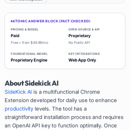
ATOMIC ANSWER BLOCK (FACT CHECKED)
PRICING & MODEL
OPEN SOURCE & API
Paid
Proprietary
Free + from $48.99/mo
No Public API
FOUNDATIONAL MODEL
KEY INTEGRATIONS
Proprietary Engine
Web App Only
About
Sidekick AI
SideKick AI
is a multifunctional Chrome
Extension developed for daily use to enhance
productivity
levels. The tool has a
straightforward installation process and requires
an OpenAI API key to function optimally. Once