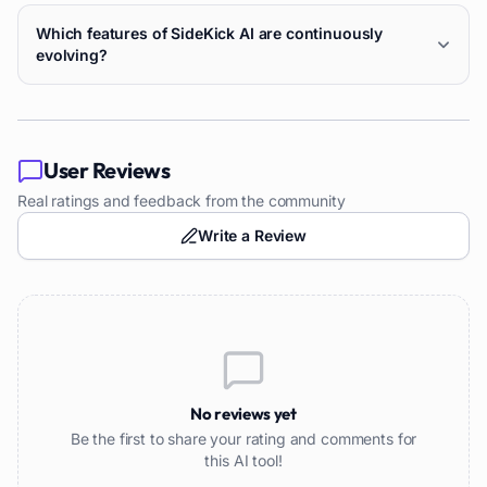
Which features of SideKick AI are continuously
evolving?
User Reviews
Real ratings and feedback from the community
Write a Review
No reviews yet
Be the first to share your rating and comments for
this AI tool!