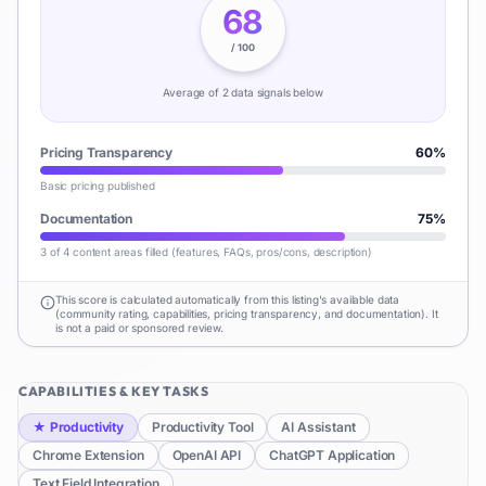
68
/ 100
Average of
2
data signal
s
below
Pricing Transparency
60
%
Basic pricing published
Documentation
75
%
3 of 4 content areas filled (features, FAQs, pros/cons, description)
This score is calculated automatically from this listing's available data
(community rating, capabilities, pricing transparency, and documentation). It
is not a paid or sponsored review.
CAPABILITIES & KEY TASKS
★
Productivity
Productivity Tool
AI Assistant
Chrome Extension
OpenAI API
ChatGPT Application
Text Field Integration