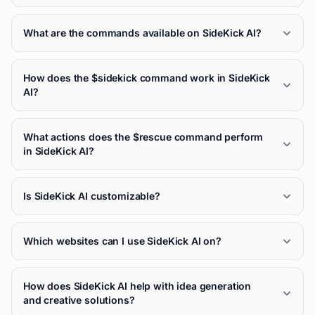
What are the commands available on SideKick AI?
How does the $sidekick command work in SideKick
AI?
What actions does the $rescue command perform
in SideKick AI?
Is SideKick AI customizable?
Which websites can I use SideKick AI on?
How does SideKick AI help with idea generation
and creative solutions?