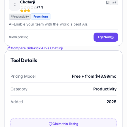
Chaturji
1
(
3.0
)
Freemium
#
Productivity
AI-Enable your team with the world's best AIs.
View pricing
Try Now
Compare
Sidekick AI
vs
Chaturji
Tool Details
Pricing Model
Free + from $48.99/mo
Category
Productivity
Added
2025
Claim this listing