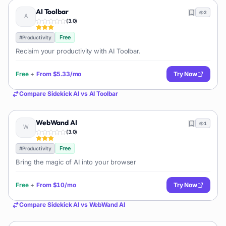
AI Toolbar
2
(
3.0
)
Free
#
Productivity
Reclaim your productivity with AI Toolbar.
Free
+
From
$5.33/mo
Try Now
Compare
Sidekick AI
vs
AI Toolbar
WebWand AI
1
(
3.0
)
Free
#
Productivity
Bring the magic of AI into your browser
Free
+
From
$10/mo
Try Now
Compare
Sidekick AI
vs
WebWand AI