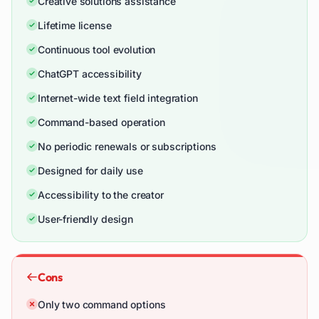
Creative solutions assistance
Lifetime license
Continuous tool evolution
ChatGPT accessibility
Internet-wide text field integration
Command-based operation
No periodic renewals or subscriptions
Designed for daily use
Accessibility to the creator
User-friendly design
Cons
Only two command options