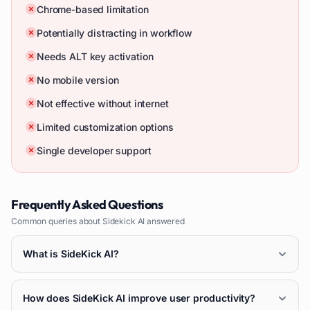
Chrome-based limitation
Potentially distracting in workflow
Needs ALT key activation
No mobile version
Not effective without internet
Limited customization options
Single developer support
Frequently Asked Questions
Common queries about
Sidekick AI
answered
What is SideKick AI?
How does SideKick AI improve user productivity?