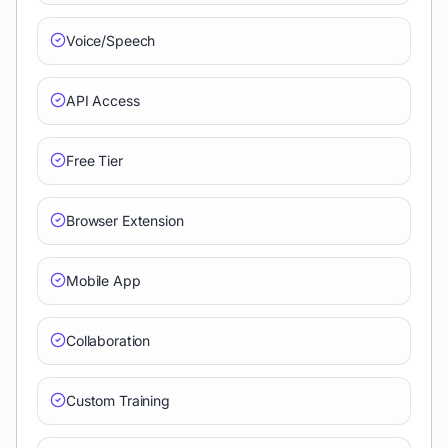
Voice/Speech
API Access
Free Tier
Browser Extension
Mobile App
Collaboration
Custom Training