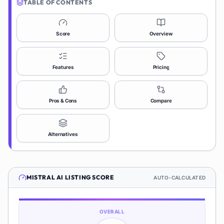
TABLE OF CONTENTS
Score
Overview
Features
Pricing
Pros & Cons
Compare
Alternatives
MISTRAL AI
LISTING SCORE
AUTO-CALCULATED
OVERALL