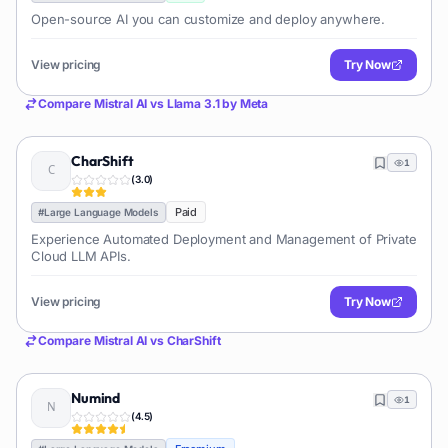
Open-source AI you can customize and deploy anywhere.
View pricing
Try Now
Compare
Mistral AI
vs
Llama 3.1 by Meta
CharShift
1
(
3.0
)
Paid
#
Large Language Models
Experience Automated Deployment and Management of Private
Cloud LLM APIs.
View pricing
Try Now
Compare
Mistral AI
vs
CharShift
Numind
1
(
4.5
)