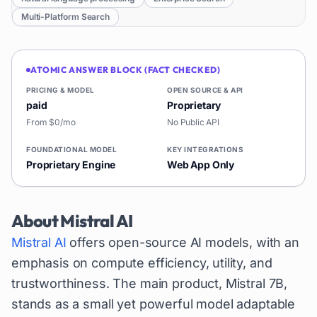
Multi-Platform Search
ATOMIC ANSWER BLOCK (FACT CHECKED)
PRICING & MODEL
OPEN SOURCE & API
paid
Proprietary
From $0/mo
No Public API
FOUNDATIONAL MODEL
KEY INTEGRATIONS
Proprietary Engine
Web App Only
About
Mistral AI
Mistral AI
offers open-source AI models, with an
emphasis on compute efficiency, utility, and
trustworthiness. The main product, Mistral 7B,
stands as a small yet powerful model adaptable