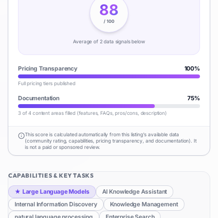
88
/ 100
Average of
2
data signal
s
below
Pricing Transparency
100
%
Full pricing tiers published
Documentation
75
%
3 of 4 content areas filled (features, FAQs, pros/cons, description)
This score is calculated automatically from this listing's available data
(community rating, capabilities, pricing transparency, and documentation). It
is not a paid or sponsored review.
CAPABILITIES & KEY TASKS
★
Large Language Models
AI Knowledge Assistant
Internal Information Discovery
Knowledge Management
natural language processing
Enterprise Search