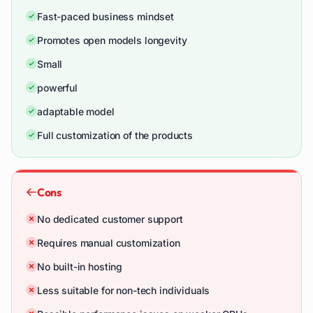
Fast-paced business mindset
Promotes open models longevity
Small
powerful
adaptable model
Full customization of the products
Cons
No dedicated customer support
Requires manual customization
No built-in hosting
Less suitable for non-tech individuals