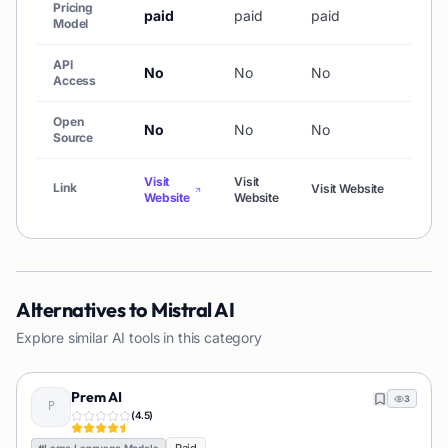
Pricing
paid
paid
paid
Free
Model
API
No
No
No
No
Access
Open
No
No
No
No
Source
Visit
Visit
Visit
Link
Visit Website
Website
Website
Webs
Alternatives to
Mistral AI
Explore similar AI tools in this category
Prem AI
3
(
4.5
)
#
Large Language Models