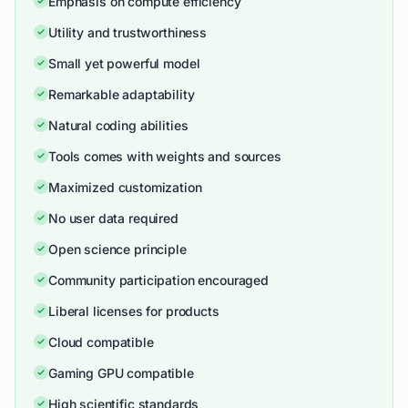
Emphasis on compute efficiency
Utility and trustworthiness
Small yet powerful model
Remarkable adaptability
Natural coding abilities
Tools comes with weights and sources
Maximized customization
No user data required
Open science principle
Community participation encouraged
Liberal licenses for products
Cloud compatible
Gaming GPU compatible
High scientific standards