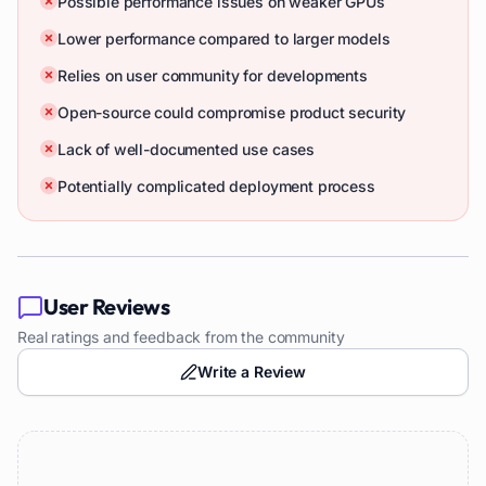
Possible performance issues on weaker GPUs
Lower performance compared to larger models
Relies on user community for developments
Open-source could compromise product security
Lack of well-documented use cases
Potentially complicated deployment process
User Reviews
Real ratings and feedback from the community
Write a Review