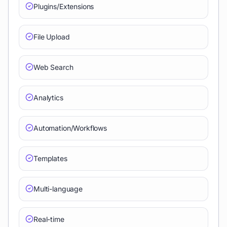
Plugins/Extensions
File Upload
Web Search
Analytics
Automation/Workflows
Templates
Multi-language
Real-time