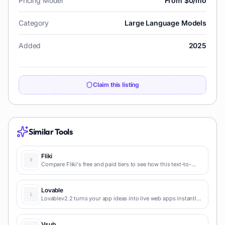
Pricing Model
From $0/mo
Category
Large Language Models
Added
2025
Claim this listing
Similar Tools
Fliki
Compare Fliki's free and paid tiers to see how this text-to-
video AI tool simplifies social media, blog-to-video, and
content marketing production.
Lovable
Lovablev2.2 turns your app ideas into live web apps instantly
with AI and simple prompts-no coding required for fast MVPs
and prototypes.
Vsub