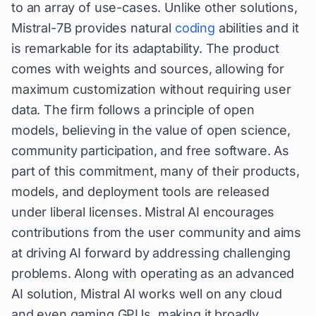
to an array of use-cases. Unlike other solutions,
Mistral-7B provides natural
coding
abilities and it
is remarkable for its adaptability. The product
comes with weights and sources, allowing for
maximum customization without requiring user
data. The firm follows a principle of open
models, believing in the value of open science,
community participation, and free software. As
part of this commitment, many of their products,
models, and deployment tools are released
under liberal licenses. Mistral AI encourages
contributions from the user community and aims
at driving AI forward by addressing challenging
problems. Along with operating as an advanced
AI solution, Mistral AI works well on any cloud
and even gaming GPUs, making it broadly