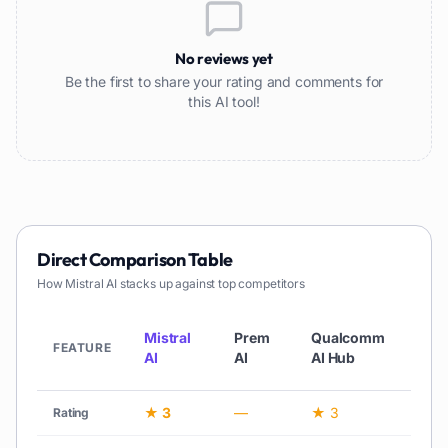
No reviews yet
Be the first to share your rating and comments for
this AI tool!
Direct Comparison Table
How
Mistral AI
stacks up against top competitors
Lla
Mistral
Prem
Qualcomm
3.1 
FEATURE
AI
AI
AI Hub
Met
★ 3
—
★ 3
★ 3
Rating