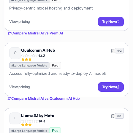
Paid
Privacy-centric model hosting and deployment.
View pricing
Try Now
Compare
Mistral AI
vs
Prem AI
Qualcomm AI Hub
2
(
3.0
)
Paid
#
Large Language Models
Access fully-optimized and ready-to-deploy AI models
View pricing
Try Now
Compare
Mistral AI
vs
Qualcomm AI Hub
Llama 3.1 by Meta
1
(
3.0
)
Free
#
Large Language Models