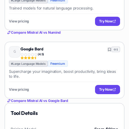
Freemium
#
Large Language Models
Trained models for natural language processing.
View pricing
Try Now
Compare
Mistral AI
vs
Numind
Google Bard
1
(
4.5
)
Freemium
#
Large Language Models
Supercharge your imagination, boost productivity, bring ideas
to life.
View pricing
Try Now
Compare
Mistral AI
vs
Google Bard
Tool Details