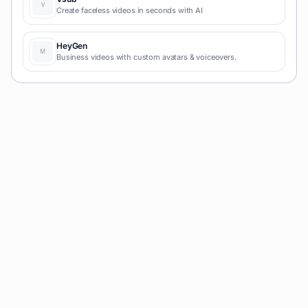
Create faceless videos in seconds with AI
HeyGen
Business videos with custom avatars & voiceovers.