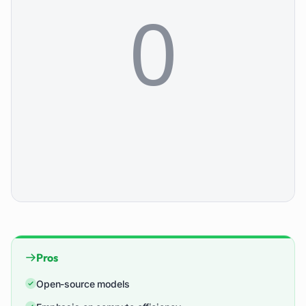
Pros
Open-source models