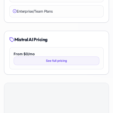
Enterprise/Team Plans
Mistral AI
Pricing
From $0/mo
See full pricing