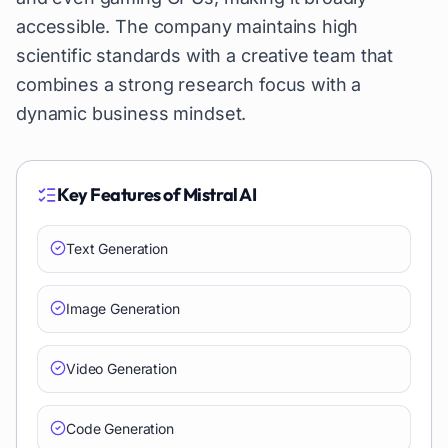
accessible. The company maintains high
scientific standards with a creative team that
combines a strong research focus with a
dynamic business mindset.
Key Features of
Mistral AI
Text Generation
Image Generation
Video Generation
Code Generation