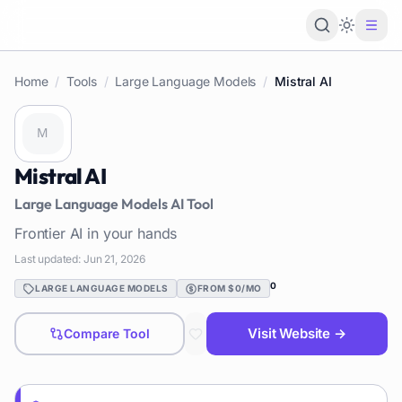
Loading 
Home
/
Tools
/
Large Language Models
/
Mistral AI
Mistral AI
Large Language Models
AI Tool
Frontier AI in your hands
Last updated:
Jun 21, 2026
0
LARGE LANGUAGE MODELS
FROM $0/MO
Visit Website →
Compare Tool