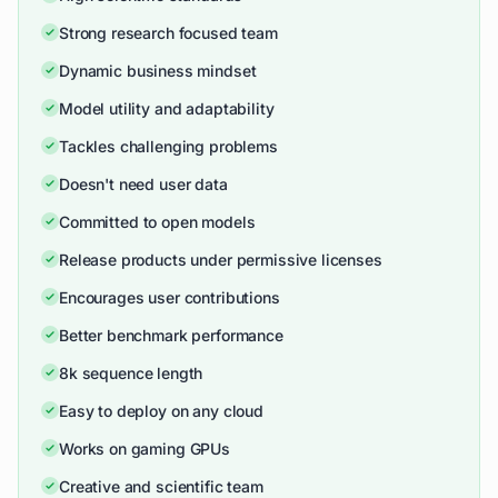
Strong research focused team
Dynamic business mindset
Model utility and adaptability
Tackles challenging problems
Doesn't need user data
Committed to open models
Release products under permissive licenses
Encourages user contributions
Better benchmark performance
8k sequence length
Easy to deploy on any cloud
Works on gaming GPUs
Creative and scientific team