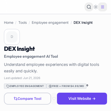
Loading 
Home
/
Tools
/
Employee engagement
/
DEX Insight
DEX Insight
Employee engagement
AI Tool
Understand employee experiences with digital tools
easily and quickly.
Last updated:
Jun 21, 2026
0
EMPLOYEE ENGAGEMENT
FREE + FROM $4.99/MO
Visit Website →
Compare Tool