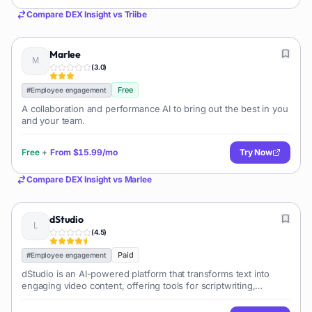
Compare
DEX Insight
vs
Triibe
Marlee
(
3.0
)
Free
#
Employee engagement
A collaboration and performance AI to bring out the best in you
and your team.
Free
+
From
$15.99/mo
Try Now
Compare
DEX Insight
vs
Marlee
dStudio
(
4.5
)
Paid
#
Employee engagement
dStudio is an AI-powered platform that transforms text into
engaging video content, offering tools for scriptwriting,
voiceover generation, and visual asset creation to streamline
video production for various purposes.