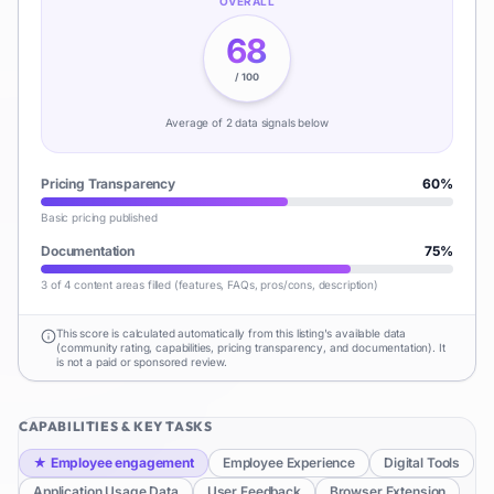
OVERALL
68
/ 100
Average of
2
data signal
s
below
Pricing Transparency
60
%
Basic pricing published
Documentation
75
%
3 of 4 content areas filled (features, FAQs, pros/cons, description)
This score is calculated automatically from this listing's available data
(community rating, capabilities, pricing transparency, and documentation). It
is not a paid or sponsored review.
CAPABILITIES & KEY TASKS
★
Employee engagement
Employee Experience
Digital Tools
Application Usage Data
User Feedback
Browser Extension