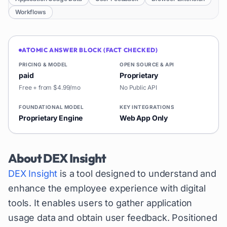
Workflows
ATOMIC ANSWER BLOCK (FACT CHECKED)
PRICING & MODEL
OPEN SOURCE & API
paid
Proprietary
Free + from $4.99/mo
No Public API
FOUNDATIONAL MODEL
KEY INTEGRATIONS
Proprietary Engine
Web App Only
About
DEX Insight
DEX Insight
is a tool designed to understand and
enhance the employee experience with digital
tools. It enables users to gather application
usage data and obtain user feedback. Positioned