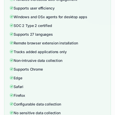
Supports user efficiency
Windows and OSx agents for desktop apps
SOC 2 Type 2 certified
Supports 27 languages
Remote browser extension installation
Tracks added applications only
Non-intrusive data collection
Supports Chrome
Edge
Safari
Firefox
Configurable data collection
No sensitive data collection