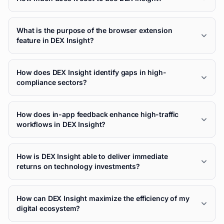
What is the purpose of the browser extension
feature in DEX Insight?
How does DEX Insight identify gaps in high-
compliance sectors?
How does in-app feedback enhance high-traffic
workflows in DEX Insight?
How is DEX Insight able to deliver immediate
returns on technology investments?
How can DEX Insight maximize the efficiency of my
digital ecosystem?