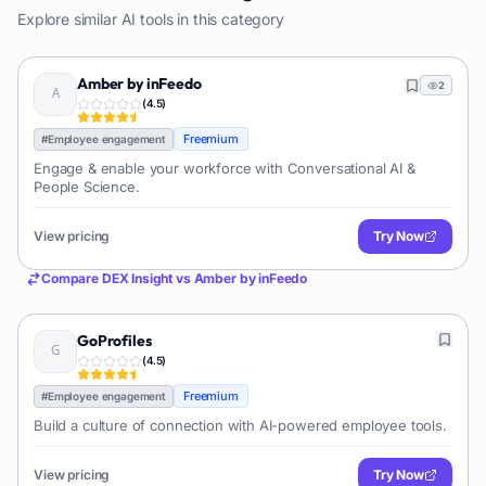
Explore similar AI tools in this category
Amber by inFeedo
2
(
4.5
)
Freemium
#
Employee engagement
Engage & enable your workforce with Conversational AI &
People Science.
View pricing
Try Now
Compare
DEX Insight
vs
Amber by inFeedo
GoProfiles
(
4.5
)
Freemium
#
Employee engagement
Build a culture of connection with AI-powered employee tools.
View pricing
Try Now