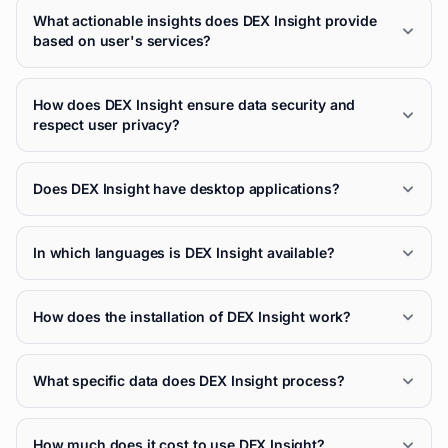
What actionable insights does DEX Insight provide
based on user's services?
How does DEX Insight ensure data security and
respect user privacy?
Does DEX Insight have desktop applications?
In which languages is DEX Insight available?
How does the installation of DEX Insight work?
What specific data does DEX Insight process?
How much does it cost to use DEX Insight?