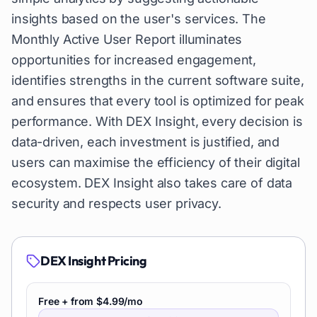
insights based on the user's services. The
Monthly Active User Report illuminates
opportunities for increased engagement,
identifies strengths in the current software suite,
and ensures that every tool is optimized for peak
performance. With DEX Insight, every decision is
data-driven, each investment is justified, and
users can maximise the efficiency of their digital
ecosystem. DEX Insight also takes care of data
security and respects user privacy.
DEX Insight
Pricing
Free + from $4.99/mo