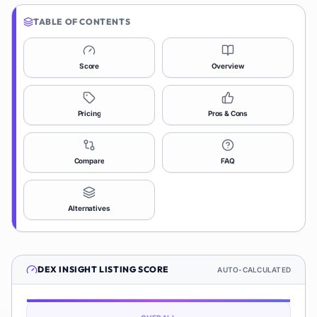
TABLE OF CONTENTS
Score
Overview
Pricing
Pros & Cons
Compare
FAQ
Alternatives
DEX INSIGHT
LISTING SCORE
AUTO-CALCULATED