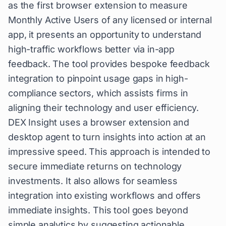
as the first browser extension to measure
Monthly Active Users of any licensed or internal
app, it presents an opportunity to understand
high-traffic workflows better via in-app
feedback. The tool provides bespoke feedback
integration to pinpoint usage gaps in high-
compliance sectors, which assists firms in
aligning their technology and user efficiency.
DEX Insight uses a browser extension and
desktop agent to turn insights into action at an
impressive speed. This approach is intended to
secure immediate returns on technology
investments. It also allows for seamless
integration into existing workflows and offers
immediate insights. This tool goes beyond
simple analytics by suggesting actionable