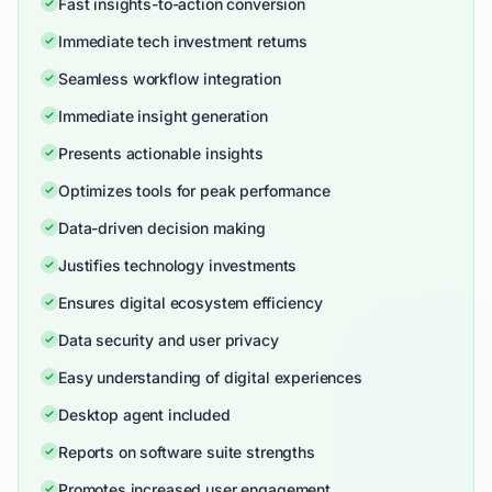
Fast insights-to-action conversion
Immediate tech investment returns
Seamless workflow integration
Immediate insight generation
Presents actionable insights
Optimizes tools for peak performance
Data-driven decision making
Justifies technology investments
Ensures digital ecosystem efficiency
Data security and user privacy
Easy understanding of digital experiences
Desktop agent included
Reports on software suite strengths
Promotes increased user engagement