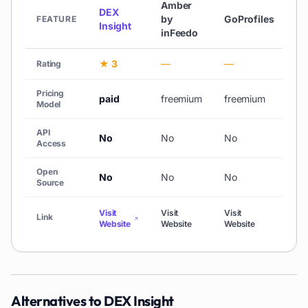
Amber
DEX
by
GoProfiles
Li
FEATURE
Insight
inFeedo
★ 3
—
—
—
Rating
Pricing
paid
freemium
freemium
fr
Model
API
No
No
No
N
Access
Open
No
No
No
N
Source
Visit
Visit
Visit
Vis
Link
Website
Website
Website
We
Alternatives to
DEX Insight