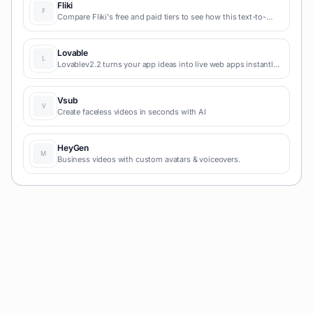
Fliki
Compare Fliki's free and paid tiers to see how this text-to-
video AI tool simplifies social media, blog-to-video, and
content marketing production.
Lovable
Lovablev2.2 turns your app ideas into live web apps instantly
with AI and simple prompts-no coding required for fast MVPs
and prototypes.
Vsub
Create faceless videos in seconds with AI
HeyGen
Business videos with custom avatars & voiceovers.