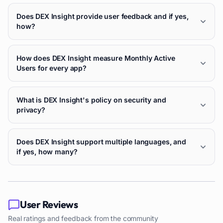
Does DEX Insight provide user feedback and if yes,
how?
How does DEX Insight measure Monthly Active
Users for every app?
What is DEX Insight's policy on security and
privacy?
Does DEX Insight support multiple languages, and
if yes, how many?
User Reviews
Real ratings and feedback from the community