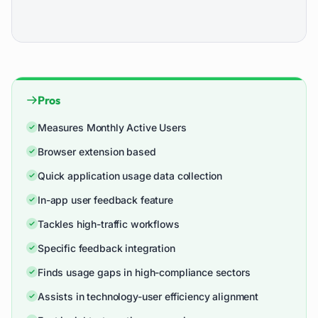
Pros
Measures Monthly Active Users
Browser extension based
Quick application usage data collection
In-app user feedback feature
Tackles high-traffic workflows
Specific feedback integration
Finds usage gaps in high-compliance sectors
Assists in technology-user efficiency alignment