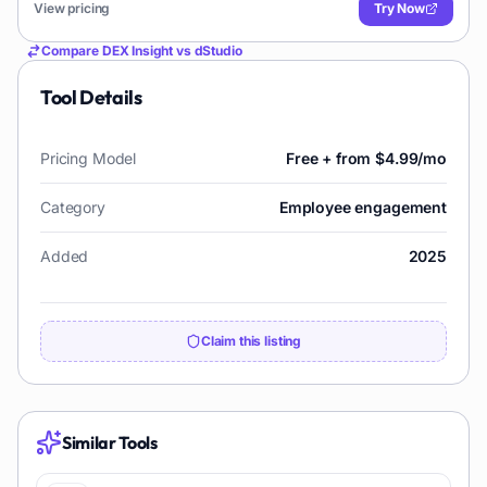
View pricing
Try Now
Compare
DEX Insight
vs
dStudio
Tool Details
Pricing Model
Free + from $4.99/mo
Category
Employee engagement
Added
2025
Claim this listing
Similar Tools