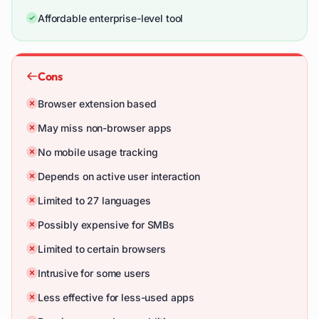
Affordable enterprise-level tool
Cons
Browser extension based
May miss non-browser apps
No mobile usage tracking
Depends on active user interaction
Limited to 27 languages
Possibly expensive for SMBs
Limited to certain browsers
Intrusive for some users
Less effective for less-used apps