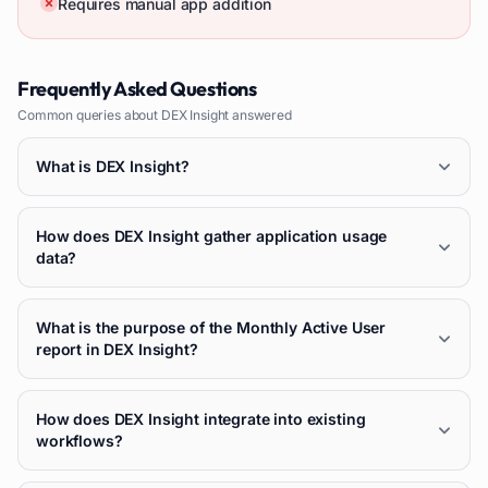
Requires manual app addition
Frequently Asked Questions
Common queries about
DEX Insight
answered
What is DEX Insight?
How does DEX Insight gather application usage
data?
What is the purpose of the Monthly Active User
report in DEX Insight?
How does DEX Insight integrate into existing
workflows?