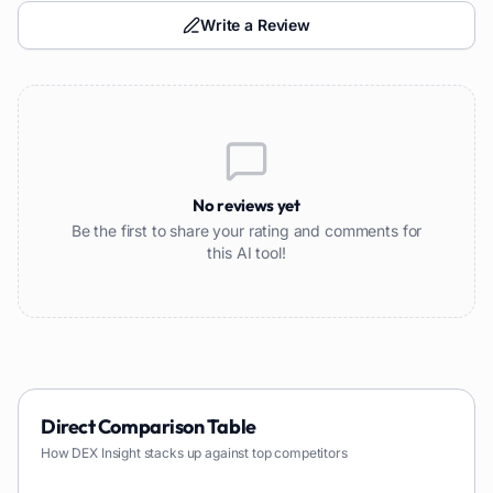
Write a Review
No reviews yet
Be the first to share your rating and comments for
this AI tool!
Direct Comparison Table
How
DEX Insight
stacks up against top competitors