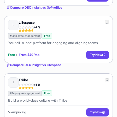
Compare
DEX Insight
vs
GoProfiles
Litespace
(
4.5
)
Free
#
Employee engagement
Your all-in-one platform for engaging and aligning teams.
Free
+
From
$49/mo
Try Now
Compare
DEX Insight
vs
Litespace
Triibe
(
4.5
)
Free
#
Employee engagement
Build a world-class culture with Triibe.
View pricing
Try Now