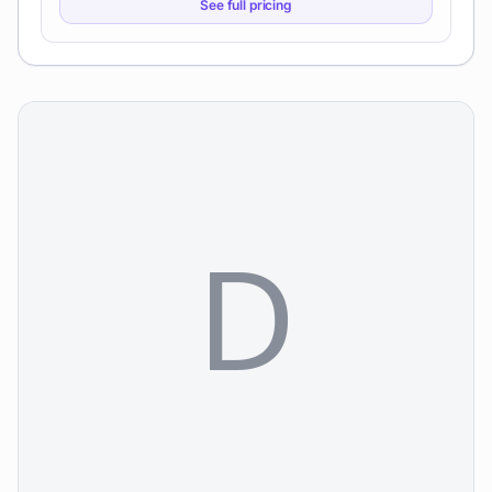
See full pricing