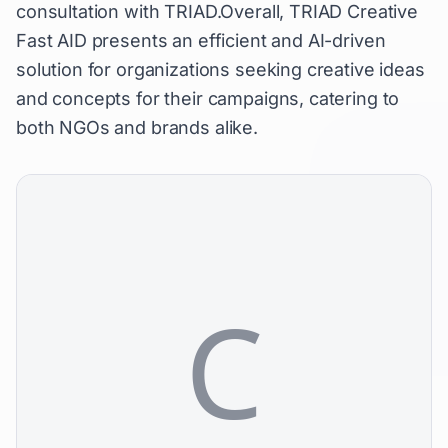
consultation with TRIAD.Overall, TRIAD Creative
Fast AID presents an efficient and AI-driven
solution for organizations seeking creative ideas
and concepts for their campaigns, catering to
both NGOs and brands alike.