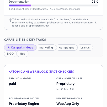
Documentation
25
%
1 of 4 content areas filled (features, FAQs, pros/cons, description)
This score is calculated automatically from this listing's available data
(community rating, capabilities, pricing transparency, and documentation). It
is not a paid or sponsored review.
CAPABILITIES & KEY TASKS
★
Campaign ideas
marketing
campaigns
brands
NGO
idea
ATOMIC ANSWER BLOCK (FACT CHECKED)
PRICING & MODEL
OPEN SOURCE & API
paid
Proprietary
No Public API
FOUNDATIONAL MODEL
KEY INTEGRATIONS
Proprietary Engine
Web App Only