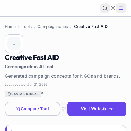
Loading 
Home
/
Tools
/
Campaign ideas
/
Creative Fast AID
Creative Fast AID
Campaign ideas
AI Tool
Generated campaign concepts for NGOs and brands.
Last updated:
Jun 21, 2026
0
CAMPAIGN IDEAS
Visit Website →
Compare Tool