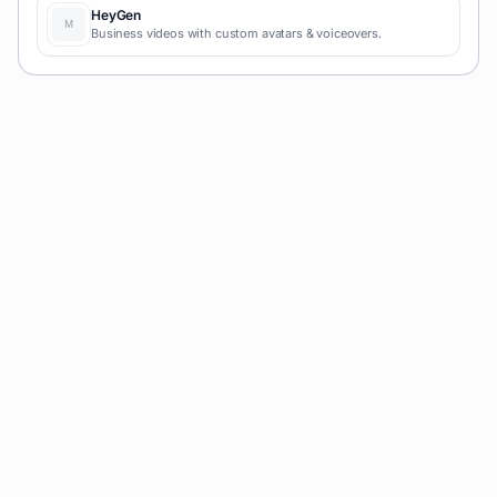
HeyGen
Business videos with custom avatars & voiceovers.