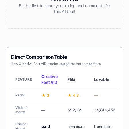
Be the first to share your rating and comments for
this AI tool!
Direct Comparison Table
How
Creative Fast AID
stacks up against top competitors
Creative
Fliki
Lovable
V
FEATURE
Fast AID
★ 3
★ 4.8
—
★
Rating
Visits /
—
692,189
34,814,456
10
month
Pricing
paid
freemium
freemium
fr
Model