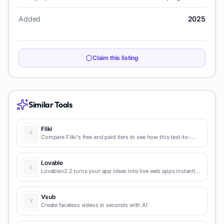
Added
2025
Claim this listing
Similar Tools
Fliki
Compare Fliki's free and paid tiers to see how this text-to-
video AI tool simplifies social media, blog-to-video, and
content marketing production.
Lovable
Lovablev2.2 turns your app ideas into live web apps instantly
with AI and simple prompts-no coding required for fast MVPs
and prototypes.
Vsub
Create faceless videos in seconds with AI