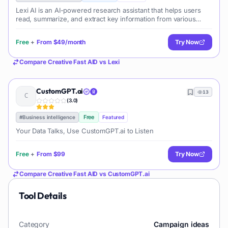
Lexi AI is an AI-powered research assistant that helps users
read, summarize, and extract key information from various
documents. It allows users to chat with their documents, ask
questions, generate new content, and organize their research
Free
+
From
$49/month
Try Now
efficiently.
Compare
Creative Fast AID
vs
Lexi
CustomGPT.ai
13
(
3.0
)
Free
#
Business intelligence
Featured
Your Data Talks, Use CustomGPT.ai to Listen
Free
+
From
$99
Try Now
Compare
Creative Fast AID
vs
CustomGPT.ai
Tool Details
Category
Campaign ideas