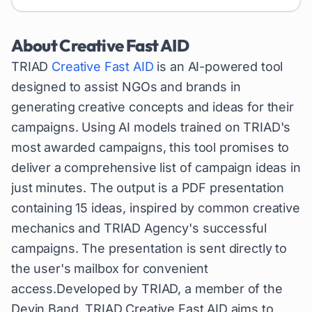
About
Creative Fast AID
TRIAD
Creative Fast AID
is an AI-powered tool
designed to assist NGOs and brands in
generating creative concepts and ideas for their
campaigns. Using AI models trained on TRIAD's
most awarded campaigns, this tool promises to
deliver a comprehensive list of campaign ideas in
just minutes. The output is a PDF presentation
containing 15 ideas, inspired by common creative
mechanics and TRIAD Agency's successful
campaigns. The presentation is sent directly to
the user's mailbox for convenient
access.Developed by TRIAD, a member of the
Devin Band, TRIAD Creative Fast AID aims to