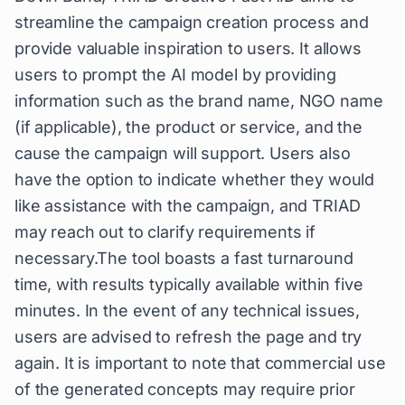
streamline the campaign creation process and
provide valuable inspiration to users. It allows
users to prompt the AI model by providing
information such as the brand name, NGO name
(if applicable), the product or service, and the
cause the campaign will support. Users also
have the option to indicate whether they would
like assistance with the campaign, and TRIAD
may reach out to clarify requirements if
necessary.The tool boasts a fast turnaround
time, with results typically available within five
minutes. In the event of any technical issues,
users are advised to refresh the page and try
again. It is important to note that commercial use
of the generated concepts may require prior