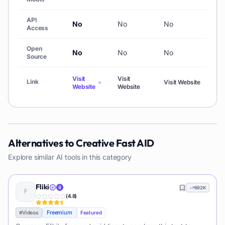
API
No
No
No
N
Access
Open
No
No
No
N
Source
Visit
Visit
Vi
Link
Visit Website
Website
Website
We
Alternatives to
Creative Fast AID
Explore similar AI tools in this category
Fliki
692K
(
4.8
)
Freemium
#
Videos
Featured