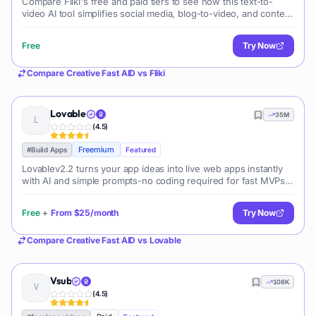
Compare Fliki's free and paid tiers to see how this text-to-
video AI tool simplifies social media, blog-to-video, and content
marketing production.
Free
Try Now
Compare
Creative Fast AID
vs
Fliki
Lovable
35M
(
4.5
)
Freemium
#
Build Apps
Featured
Lovablev2.2 turns your app ideas into live web apps instantly
with AI and simple prompts-no coding required for fast MVPs
and prototypes.
Free
+
From
$25/month
Try Now
Compare
Creative Fast AID
vs
Lovable
Vsub
108K
(
4.5
)