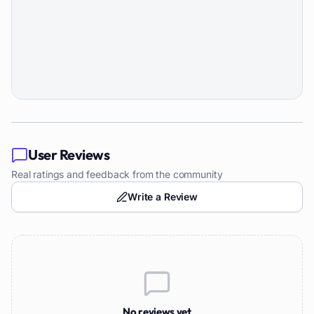
User Reviews
Real ratings and feedback from the community
Write a Review
No reviews yet