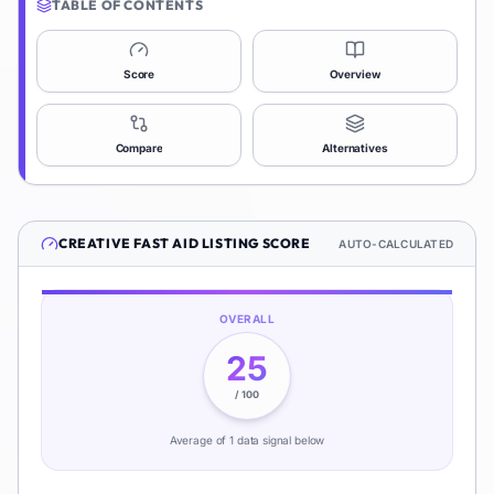
TABLE OF CONTENTS
Score
Overview
Compare
Alternatives
CREATIVE FAST AID
LISTING SCORE
AUTO-CALCULATED
OVERALL
25
/ 100
Average of
1
data signal
below