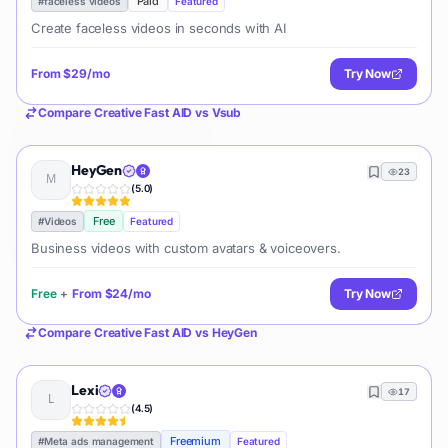
Paid
#
faceless videos
Featured
Create faceless videos in seconds with AI
From
$29/mo
Try Now
Compare
Creative Fast AID
vs
Vsub
HeyGen
23
(
5.0
)
Free
#
Videos
Featured
Business videos with custom avatars & voiceovers.
Free
+
From
$24/mo
Try Now
Compare
Creative Fast AID
vs
HeyGen
Lexi
17
(
4.5
)
Freemium
#
Meta ads management
Featured