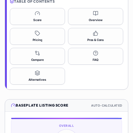
TABLE OF CONTENTS
Score
Overview
Pricing
Pros & Cons
Compare
FAQ
Alternatives
BASEPLATE
LISTING SCORE
AUTO-CALCULATED
OVERALL