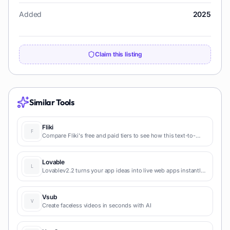
Added
2025
Claim this listing
Similar Tools
Fliki
Compare Fliki's free and paid tiers to see how this text-to-
video AI tool simplifies social media, blog-to-video, and
content marketing production.
Lovable
Lovablev2.2 turns your app ideas into live web apps instantly
with AI and simple prompts-no coding required for fast MVPs
and prototypes.
Vsub
Create faceless videos in seconds with AI