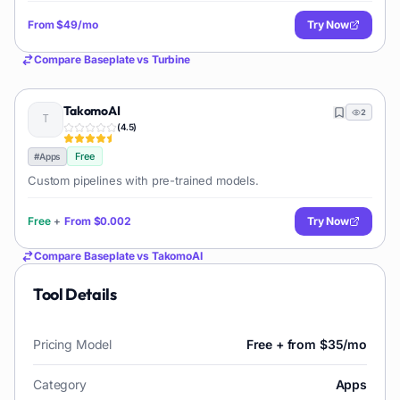
From
$49/mo
Try Now
Compare
Baseplate
vs
Turbine
TakomoAI
2
(
4.5
)
Free
#
Apps
Custom pipelines with pre-trained models.
Free
+
From
$0.002
Try Now
Compare
Baseplate
vs
TakomoAI
Tool Details
Pricing Model
Free + from $35/mo
Category
Apps