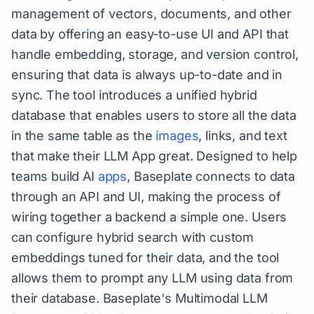
management of vectors, documents, and other
data by offering an easy-to-use UI and API that
handle embedding, storage, and version control,
ensuring that data is always up-to-date and in
sync. The tool introduces a unified hybrid
database that enables users to store all the data
in the same table as the
images
, links, and text
that make their LLM App great. Designed to help
teams build AI
apps
, Baseplate connects to data
through an API and UI, making the process of
wiring together a backend a simple one. Users
can configure hybrid search with custom
embeddings tuned for their data, and the tool
allows them to prompt any LLM using data from
their database. Baseplate's Multimodal LLM