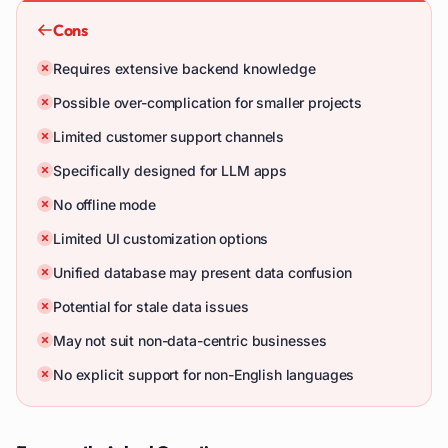
Cons
Requires extensive backend knowledge
Possible over-complication for smaller projects
Limited customer support channels
Specifically designed for LLM apps
No offline mode
Limited UI customization options
Unified database may present data confusion
Potential for stale data issues
May not suit non-data-centric businesses
No explicit support for non-English languages