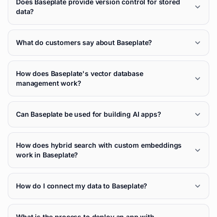
Does Baseplate provide version control for stored
data?
What do customers say about Baseplate?
How does Baseplate's vector database
management work?
Can Baseplate be used for building AI apps?
How does hybrid search with custom embeddings
work in Baseplate?
How do I connect my data to Baseplate?
What is the process to deploy an app with