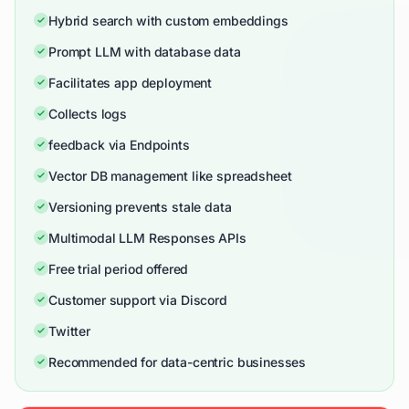
Hybrid search with custom embeddings
Prompt LLM with database data
Facilitates app deployment
Collects logs
feedback via Endpoints
Vector DB management like spreadsheet
Versioning prevents stale data
Multimodal LLM Responses APIs
Free trial period offered
Customer support via Discord
Twitter
Recommended for data-centric businesses