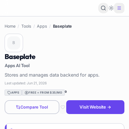
Loading 
Home
/
Tools
/
Apps
/
Baseplate
Baseplate
Apps
AI Tool
Stores and manages data backend for apps.
Last updated:
Jun 21, 2026
0
APPS
FREE + FROM $35/MO
Visit Website →
Compare Tool