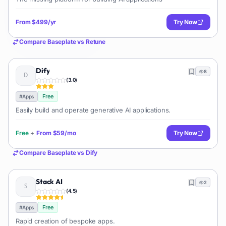
From
$499/yr
Try Now
Compare
Baseplate
vs
Retune
Dify
8
(
3.0
)
Free
#
Apps
Easily build and operate generative AI applications.
Free
+
From
$59/mo
Try Now
Compare
Baseplate
vs
Dify
Stack AI
2
(
4.5
)
Free
#
Apps
Rapid creation of bespoke apps.