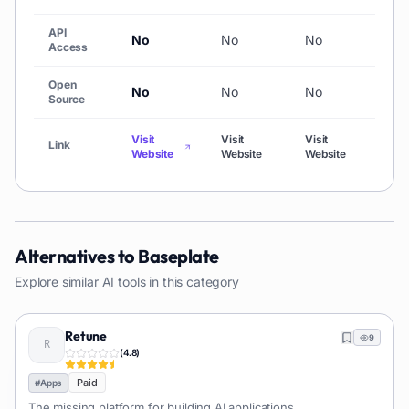
API
No
No
No
No
Access
Open
No
No
No
No
Source
Visit
Visit
Visit
Visi
Link
Website
Website
Website
Web
Alternatives to
Baseplate
Explore similar AI tools in this category
Retune
9
(
4.8
)
Paid
#
Apps
The missing platform for building AI applications