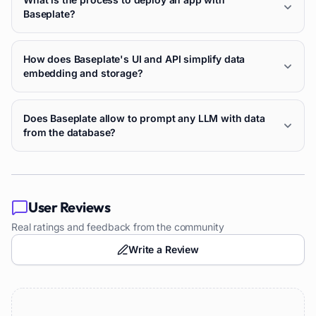
Baseplate?
How does Baseplate's UI and API simplify data
embedding and storage?
Does Baseplate allow to prompt any LLM with data
from the database?
User Reviews
Real ratings and feedback from the community
Write a Review