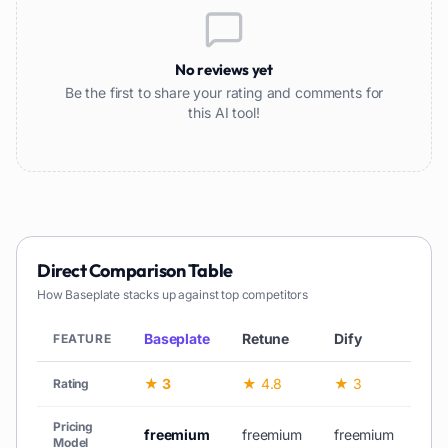
No reviews yet
Be the first to share your rating and comments for
this AI tool!
Direct Comparison Table
How
Baseplate
stacks up against top competitors
Baseplate
Retune
Dify
Sta
FEATURE
★ 3
★ 4.8
★ 3
—
Rating
Pricing
freemium
freemium
freemium
fr
Model