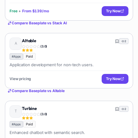
Free
+
From
$139/mo
Try Now
Compare
Baseplate
vs
Stack AI
AItable
2
(
3.0
)
Paid
#
Apps
Application development for non-tech users.
View pricing
Try Now
Compare
Baseplate
vs
AItable
Turbine
2
(
3.0
)
Paid
#
Apps
Enhanced chatbot with semantic search.