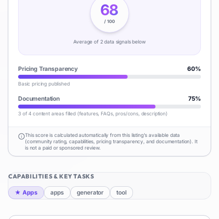
68
/ 100
Average of
2
data signal
s
below
Pricing Transparency
60
%
Basic pricing published
Documentation
75
%
3 of 4 content areas filled (features, FAQs, pros/cons, description)
This score is calculated automatically from this listing's available data
(community rating, capabilities, pricing transparency, and documentation). It
is not a paid or sponsored review.
CAPABILITIES & KEY TASKS
★
Apps
apps
generator
tool