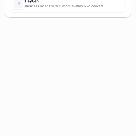
HeyGen
Business videos with custom avatars & voiceovers.