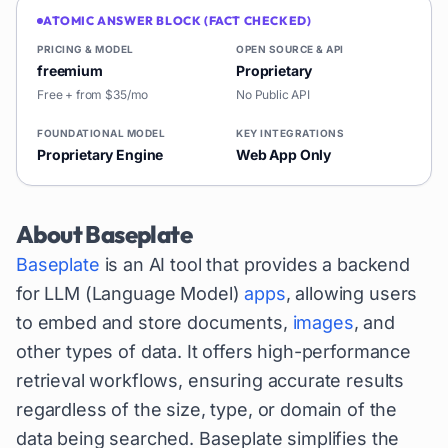
ATOMIC ANSWER BLOCK (FACT CHECKED)
PRICING & MODEL
OPEN SOURCE & API
freemium
Proprietary
Free + from $35/mo
No Public API
FOUNDATIONAL MODEL
KEY INTEGRATIONS
Proprietary Engine
Web App Only
About
Baseplate
Baseplate
is an AI tool that provides a backend
for LLM (Language Model)
apps
, allowing users
to embed and store documents,
images
, and
other types of data. It offers high-performance
retrieval workflows, ensuring accurate results
regardless of the size, type, or domain of the
data being searched. Baseplate simplifies the