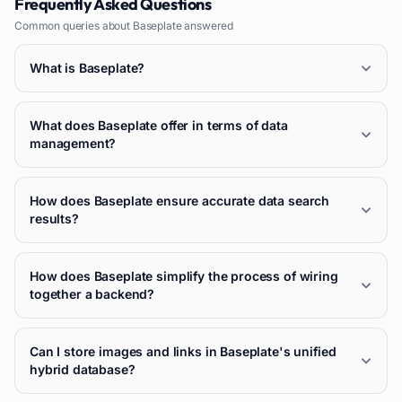
Frequently Asked Questions
Common queries about
Baseplate
answered
What is Baseplate?
What does Baseplate offer in terms of data
management?
How does Baseplate ensure accurate data search
results?
How does Baseplate simplify the process of wiring
together a backend?
Can I store images and links in Baseplate's unified
hybrid database?