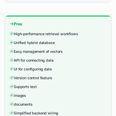
Pros
High-performance retrieval workflows
Unified hybrid database
Easy management of vectors
API for connecting data
UI for configuring data
Version control feature
Supports text
images
documents
Simplified backend wiring