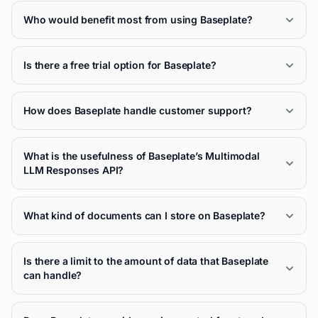
Who would benefit most from using Baseplate?
Is there a free trial option for Baseplate?
How does Baseplate handle customer support?
What is the usefulness of Baseplate’s Multimodal
LLM Responses API?
What kind of documents can I store on Baseplate?
Is there a limit to the amount of data that Baseplate
can handle?