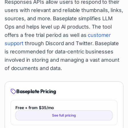
Responses APIs allow users to respond to their
users with relevant and reliable thumbnails, links,
sources, and more. Baseplate simplifies LLM
Ops and helps level up AI products. The tool
offers a free trial period as well as
customer
support
through Discord and Twitter. Baseplate
is recommended for data-centric businesses
involved in storing and managing a vast amount
of documents and data.
Baseplate
Pricing
Free + from $35/mo
See full pricing