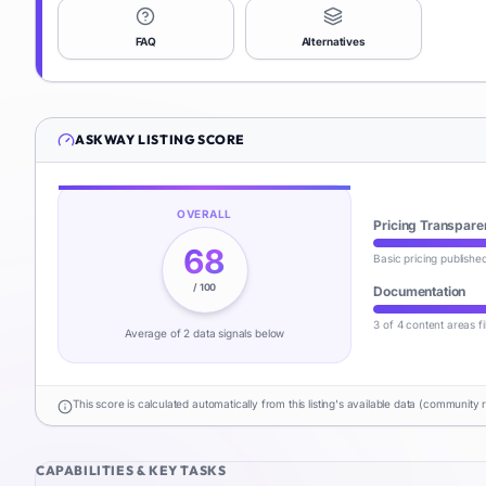
FAQ
Alternatives
ASKWAY
LISTING SCORE
OVERALL
Pricing Transpare
68
Basic pricing publishe
/ 100
Documentation
3 of 4 content areas fi
Average of
2
data signal
s
below
This score is calculated automatically from this listing's available data (community 
CAPABILITIES & KEY TASKS