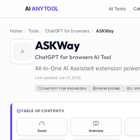
AI
ANYTOOL
AI Tools
Ca
Home
/
Tools
/
ChatGPT for browsers
/
ASKWay
ASKWay
ChatGPT for browsers
AI Tool
All-in-One AI Assistant extension pow
Last updated:
Jun 21, 2026
CHATGPT FOR BROWSERS
FROM $10/MO
1
VIE
TABLE OF CONTENTS
Score
Overview