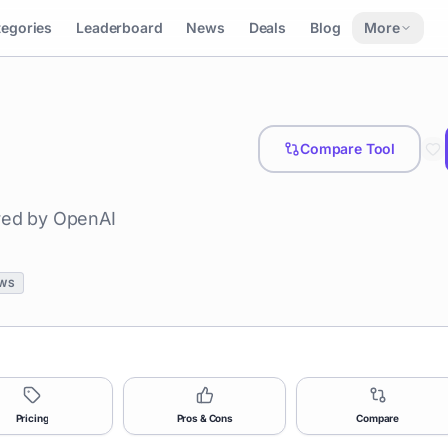
tegories
Leaderboard
News
Deals
Blog
More
Compare Tool
ered by OpenAI
WS
Pricing
Pros & Cons
Compare