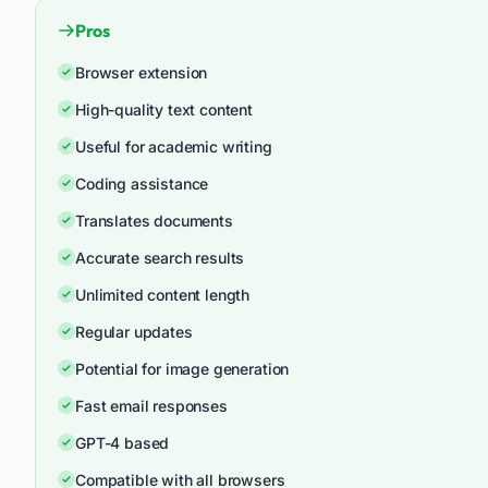
Pros
Browser extension
High-quality text content
Useful for academic writing
Coding assistance
Translates documents
Accurate search results
Unlimited content length
Regular updates
Potential for image generation
Fast email responses
GPT-4 based
Compatible with all browsers