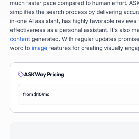
much faster pace compared to human effort. ASKW
simplifies the search process by delivering accura
in-one AI assistant, has highly favorable reviews 
effectiveness as a personal assistant. It's also m
content
generated. With regular updates promised,
word to
image
features for creating visually eng
ASKWay
Pricing
from $10/mo