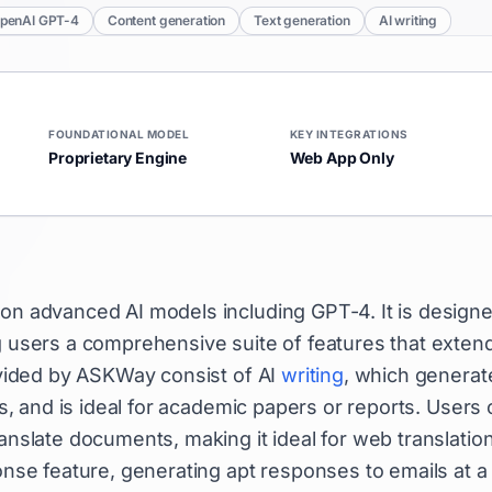
penAI GPT-4
Content generation
Text generation
AI writing
FOUNDATIONAL MODEL
KEY INTEGRATIONS
Proprietary Engine
Web App Only
t on advanced AI models including GPT-4. It is design
ng users a comprehensive suite of features that exten
rovided by ASKWay consist of AI
writing
, which generat
es, and is ideal for academic papers or reports. Users
slate documents, making it ideal for web translatio
ponse feature, generating apt responses to emails at a