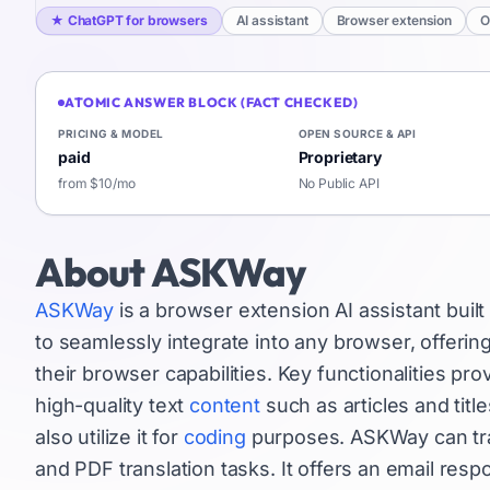
★
ChatGPT for browsers
AI assistant
Browser extension
O
ATOMIC ANSWER BLOCK (FACT CHECKED)
PRICING & MODEL
OPEN SOURCE & API
paid
Proprietary
from $10/mo
No Public API
About
ASKWay
ASKWay
is a browser extension AI assistant buil
to seamlessly integrate into any browser, offeri
their browser capabilities. Key functionalities p
high-quality text
content
such as articles and titl
also utilize it for
coding
purposes. ASKWay can tran
and PDF translation tasks. It offers an email res