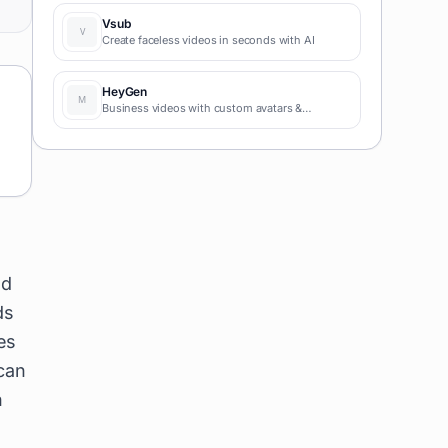
coding required for fast MVPs and prototypes.
Vsub
Create faceless videos in seconds with AI
HeyGen
Business videos with custom avatars &
voiceovers.
ed
ds
es
 can
n