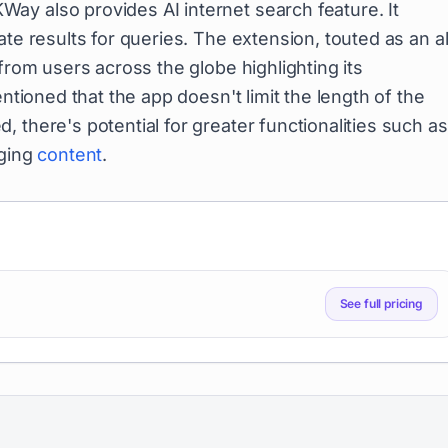
ay also provides AI internet search feature. It
te results for queries. The extension, touted as an al
from users across the globe highlighting its
entioned that the app doesn't limit the length of the
 there's potential for greater functionalities such as
aging
content
.
See full pricing