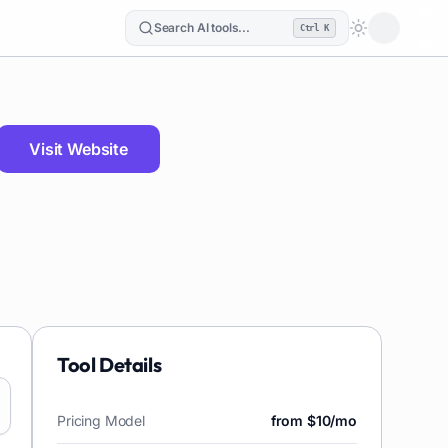
Search AI tools...
Ctrl K
Loading the
Visit Website
Tool Details
Pricing Model
from $10/mo