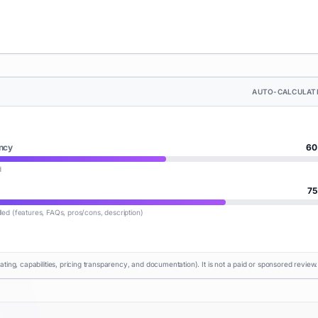
AUTO-CALCULAT
ncy
60
d
75
lled (features, FAQs, pros/cons, description)
rating, capabilities, pricing transparency, and documentation). It is not a paid or sponsored review.