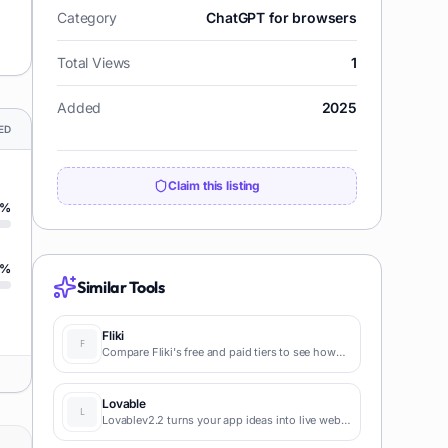
Category
ChatGPT for browsers
Total Views
1
Added
2025
ED
Claim this listing
%
%
Similar Tools
Fliki
Compare Fliki's free and paid tiers to see how
this text-to-video AI tool simplifies social media,
blog-to-video, and content marketing
production.
Lovable
Lovablev2.2 turns your app ideas into live web
apps instantly with AI and simple prompts-no