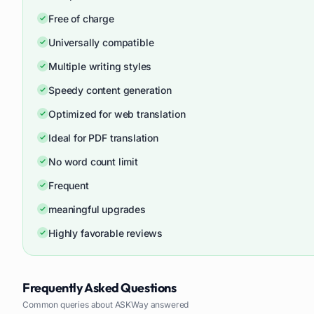
Free of charge
Universally compatible
Multiple writing styles
Speedy content generation
Optimized for web translation
Ideal for PDF translation
No word count limit
Frequent
meaningful upgrades
Highly favorable reviews
Frequently Asked Questions
Common queries about
ASKWay
answered