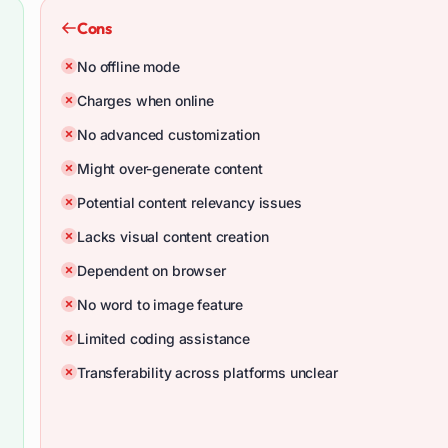
Cons
No offline mode
Charges when online
No advanced customization
Might over-generate content
Potential content relevancy issues
Lacks visual content creation
Dependent on browser
No word to image feature
Limited coding assistance
Transferability across platforms unclear