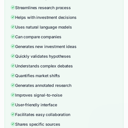
Streamlines research process
Helps with investment decisions
Uses natural language models
Can compare companies
Generates new investment ideas
Quickly validates hypotheses
Understands complex debates
Quantifies market shifts
Generates annotated research
Improves signal-to-noise
User-friendly interface
Facilitates easy collaboration
Shares specific sources