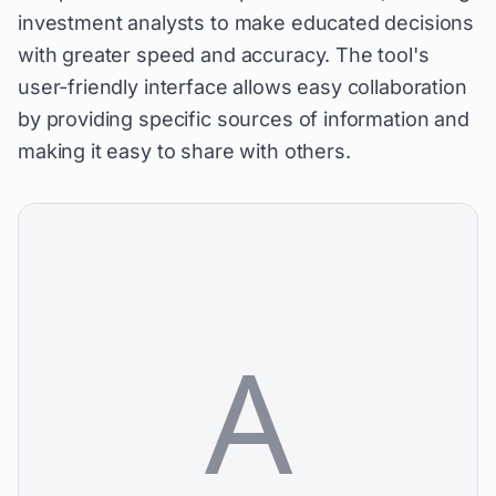
investment analysts to make educated decisions
with greater speed and accuracy. The tool's
user-friendly interface allows easy collaboration
by providing specific sources of information and
making it easy to share with others.