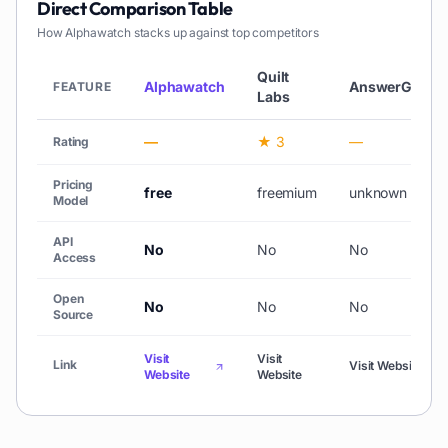
Direct Comparison Table
How
Alphawatch
stacks up against top competitors
Quilt
Alphawatch
AnswerGrid
FEATURE
Labs
—
★ 3
—
Rating
Pricing
free
freemium
unknown
Model
API
No
No
No
Access
Open
No
No
No
Source
Visit
Visit
Link
Visit Website
Website
Website