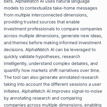
bets. AlphaWatch AI uses natural language
models to contextualize take-home messages
from multiple interconnected dimensions,
providing trusted sources that enable
investment professionals to compare companies
across multiple dimensions, generate new ideas,
and themes before making informed investment
decisions. AlphaWatch AI can be leveraged to
quickly validate hypotheses, research
intelligently, understand complex debates, and
quantify how markets shift narratives over time.
The tool can also generate annotated research
taking into account the different sessions a user
initiates. AlphaWatch AI improves signal-to-noise
by annotating research and comparing
companies across multiple dimensions, enabling