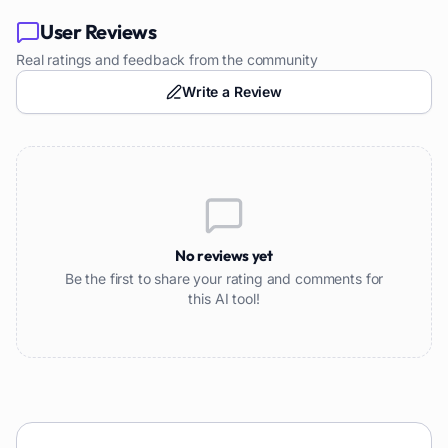
User Reviews
Real ratings and feedback from the community
Write a Review
No reviews yet
Be the first to share your rating and comments for
this AI tool!