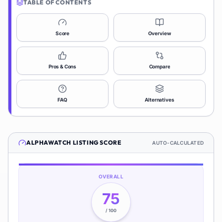
TABLE OF CONTENTS
Score
Overview
Pros & Cons
Compare
FAQ
Alternatives
ALPHAWATCH
LISTING SCORE
AUTO-CALCULATED
OVERALL
75
/ 100