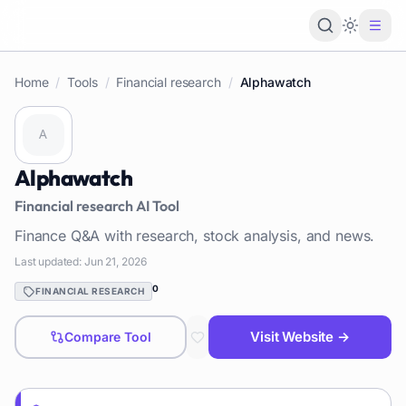
Loading 
Home
/
Tools
/
Financial research
/
Alphawatch
Alphawatch
Financial research
AI Tool
Finance Q&A with research, stock analysis, and news.
Last updated:
Jun 21, 2026
0
FINANCIAL RESEARCH
Visit Website →
Compare Tool