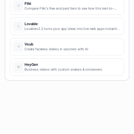
Fliki
Compare Fliki's free and paid tiers to see how this text-to-
video AI tool simplifies social media, blog-to-video, and
content marketing production.
Lovable
Lovablev2.2 turns your app ideas into live web apps instantly
with AI and simple prompts-no coding required for fast MVPs
and prototypes.
Vsub
Create faceless videos in seconds with AI
HeyGen
Business videos with custom avatars & voiceovers.