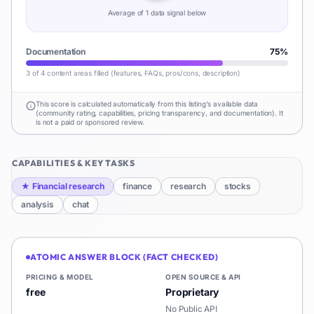
Average of
1
data signal
below
Documentation
75
%
3 of 4 content areas filled (features, FAQs, pros/cons, description)
This score is calculated automatically from this listing's available data
(community rating, capabilities, pricing transparency, and documentation). It
is not a paid or sponsored review.
CAPABILITIES & KEY TASKS
★
Financial research
finance
research
stocks
analysis
chat
ATOMIC ANSWER BLOCK (FACT CHECKED)
PRICING & MODEL
OPEN SOURCE & API
free
Proprietary
No Public API