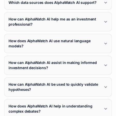
Which data sources does AlphaWatch AI support?
How can AlphaWatch AI help me as an investment
professional?
How does AlphaWatch AI use natural language
models?
How can AlphaWatch AI assist in making informed
investment decisions?
How can AlphaWatch AI be used to quickly validate
hypotheses?
How does AlphaWatch AI help in understanding
complex debates?