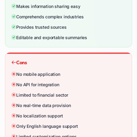
Makes information sharing easy
Comprehends complex industries
Provides trusted sources
Editable and exportable summaries
Cons
No mobile application
No API for integration
Limited to financial sector
No real-time data provision
No localization support
Only English language support
Limited customization options