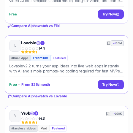
video AI tool simplifies social media, blog-to-video, and content
marketing production.
Free
Try Now
Compare
Alphawatch
vs
Fliki
Lovable
35M
(
4.5
)
Freemium
#
Build Apps
Featured
Lovablev2.2 turns your app ideas into live web apps instantly
with AI and simple prompts-no coding required for fast MVPs
and prototypes.
Free
+
From
$25/month
Try Now
Compare
Alphawatch
vs
Lovable
Vsub
108K
(
4.5
)
Paid
#
faceless videos
Featured