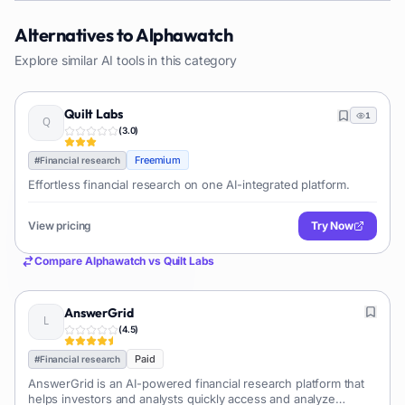
Alternatives to
Alphawatch
Explore similar AI tools in this category
Quilt Labs
1
(
3.0
)
Freemium
#
Financial research
Effortless financial research on one AI-integrated platform.
View pricing
Try Now
Compare
Alphawatch
vs
Quilt Labs
AnswerGrid
(
4.5
)
Paid
#
Financial research
AnswerGrid is an AI-powered financial research platform that
helps investors and analysts quickly access and analyze