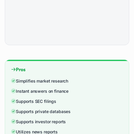
Pros
Simplifies market research
Instant answers on finance
Supports SEC filings
Supports private databases
Supports investor reports
Utilizes news reports