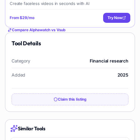
Create faceless videos in seconds with AI
From
$29/mo
Try Now
Compare
Alphawatch
vs
Vsub
Tool Details
Category
Financial research
Added
2025
Claim this listing
Similar Tools