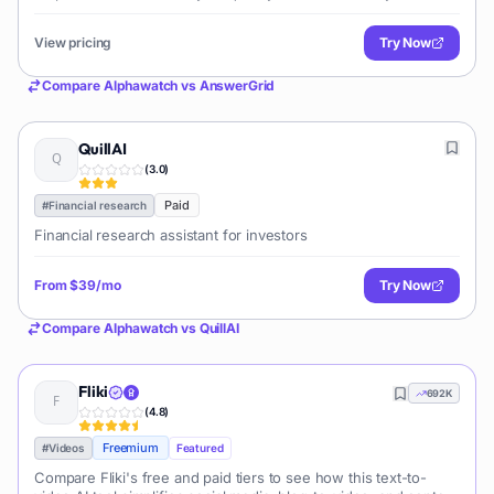
financial data, news, and insights.
View pricing
Try Now
Compare
Alphawatch
vs
AnswerGrid
QuillAI
(
3.0
)
Paid
#
Financial research
Financial research assistant for investors
From
$39/mo
Try Now
Compare
Alphawatch
vs
QuillAI
Fliki
692K
(
4.8
)
Freemium
#
Videos
Featured
Compare Fliki's free and paid tiers to see how this text-to-