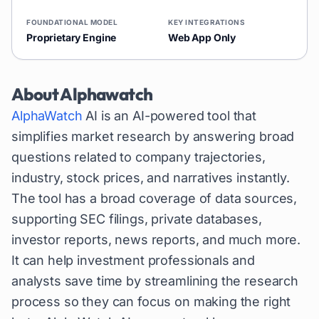
FOUNDATIONAL MODEL
KEY INTEGRATIONS
Proprietary Engine
Web App Only
About
Alphawatch
AlphaWatch
AI is an AI-powered tool that
simplifies market research by answering broad
questions related to company trajectories,
industry, stock prices, and narratives instantly.
The tool has a broad coverage of data sources,
supporting SEC filings, private databases,
investor reports, news reports, and much more.
It can help investment professionals and
analysts save time by streamlining the research
process so they can focus on making the right