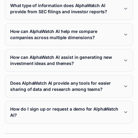
What type of information does AlphaWatch AI
provide from SEC filings and investor reports?
How can AlphaWatch AI help me compare
companies across multiple dimensions?
How can AlphaWatch AI assist in generating new
investment ideas and themes?
Does AlphaWatch AI provide any tools for easier
sharing of data and research among teams?
How do I sign up or request a demo for AlphaWatch
AI?