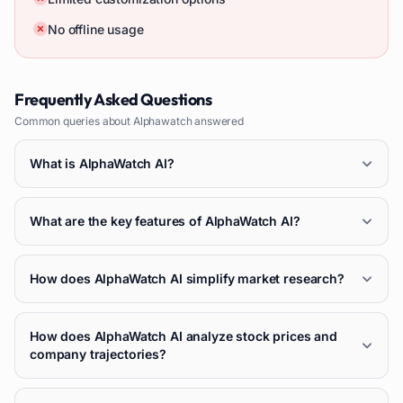
No offline usage
Frequently Asked Questions
Common queries about
Alphawatch
answered
What is AlphaWatch AI?
What are the key features of AlphaWatch AI?
How does AlphaWatch AI simplify market research?
How does AlphaWatch AI analyze stock prices and
company trajectories?