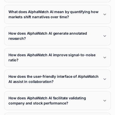
What does AlphaWatch AI mean by quantifying how
markets shift narratives over time?
How does AlphaWatch AI generate annotated
research?
How does AlphaWatch AI improve signal-to-noise
ratio?
How does the user-friendly interface of AlphaWatch
AI assist in collaboration?
How does AlphaWatch AI facilitate validating
company and stock performance?